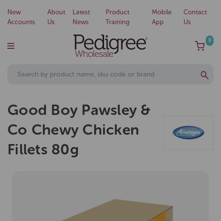
New
About
Latest
Product
Mobile
Contact
Accounts
Us
News
Training
App
Us
0
Good Boy Pawsley &
Co Chewy Chicken
Fillets 80g