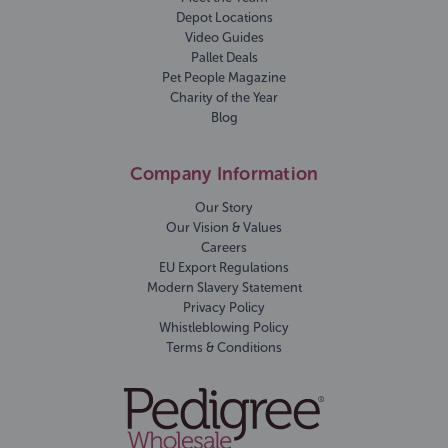
Depot Locations
Video Guides
Pallet Deals
Pet People Magazine
Charity of the Year
Blog
Company Information
Our Story
Our Vision & Values
Careers
EU Export Regulations
Modern Slavery Statement
Privacy Policy
Whistleblowing Policy
Terms & Conditions