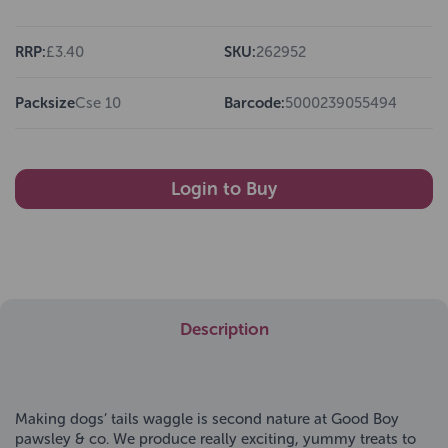
RRP:
£3.40
SKU:
262952
Packsize
Cse 10
Barcode:
5000239055494
Login to Buy
Description
Making dogs’ tails waggle is second nature at Good Boy
pawsley & co. We produce really exciting, yummy treats to