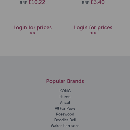
£10.22
£3.40
RRP
RRP
Login for prices
Login for prices
>>
>>
Popular Brands
KONG
Hurtta
Ancol
All For Paws
Rosewood
Doodles Deli
Walter Harrisons