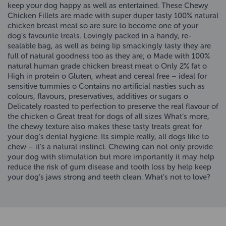
keep your dog happy as well as entertained. These Chewy
Chicken Fillets are made with super duper tasty 100% natural
chicken breast meat so are sure to become one of your
dog’s favourite treats. Lovingly packed in a handy, re-
sealable bag, as well as being lip smackingly tasty they are
full of natural goodness too as they are; o Made with 100%
natural human grade chicken breast meat o Only 2% fat o
High in protein o Gluten, wheat and cereal free – ideal for
sensitive tummies o Contains no artificial nasties such as
colours, flavours, preservatives, additives or sugars o
Delicately roasted to perfection to preserve the real flavour of
the chicken o Great treat for dogs of all sizes What’s more,
the chewy texture also makes these tasty treats great for
your dog’s dental hygiene. Its simple really, all dogs like to
chew – it’s a natural instinct. Chewing can not only provide
your dog with stimulation but more importantly it may help
reduce the risk of gum disease and tooth loss by help keep
your dog’s jaws strong and teeth clean. What’s not to love?