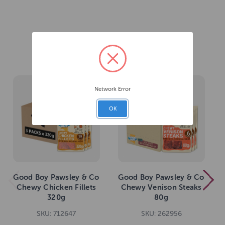
Related Products
Network Error
OK
Good Boy Pawsley & Co
Good Boy Pawsley & Co
Chewy Chicken Fillets
Chewy Venison Steaks
320g
80g
SKU: 712647
SKU: 262956