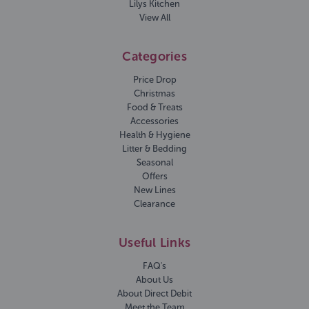
Lilys Kitchen
View All
Categories
Price Drop
Christmas
Food & Treats
Accessories
Health & Hygiene
Litter & Bedding
Seasonal
Offers
New Lines
Clearance
Useful Links
FAQ's
About Us
About Direct Debit
Meet the Team