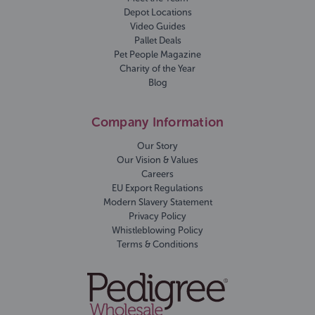
Depot Locations
Video Guides
Pallet Deals
Pet People Magazine
Charity of the Year
Blog
Company Information
Our Story
Our Vision & Values
Careers
EU Export Regulations
Modern Slavery Statement
Privacy Policy
Whistleblowing Policy
Terms & Conditions