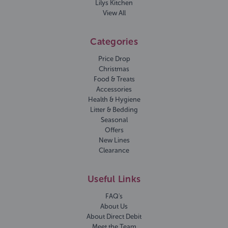
Lilys Kitchen
View All
Categories
Price Drop
Christmas
Food & Treats
Accessories
Health & Hygiene
Litter & Bedding
Seasonal
Offers
New Lines
Clearance
Useful Links
FAQ's
About Us
About Direct Debit
Meet the Team