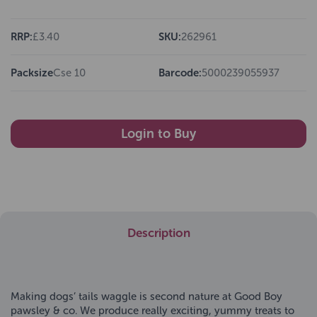
RRP:
£3.40
SKU:
262961
Packsize
Cse 10
Barcode:
5000239055937
Login to Buy
Description
Making dogs’ tails waggle is second nature at Good Boy
pawsley & co. We produce really exciting, yummy treats to