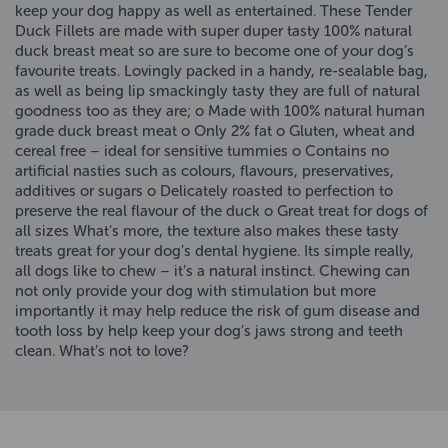
keep your dog happy as well as entertained. These Tender
Duck Fillets are made with super duper tasty 100% natural
duck breast meat so are sure to become one of your dog’s
favourite treats. Lovingly packed in a handy, re-sealable bag,
as well as being lip smackingly tasty they are full of natural
goodness too as they are; o Made with 100% natural human
grade duck breast meat o Only 2% fat o Gluten, wheat and
cereal free – ideal for sensitive tummies o Contains no
artificial nasties such as colours, flavours, preservatives,
additives or sugars o Delicately roasted to perfection to
preserve the real flavour of the duck o Great treat for dogs of
all sizes What’s more, the texture also makes these tasty
treats great for your dog’s dental hygiene. Its simple really,
all dogs like to chew – it’s a natural instinct. Chewing can
not only provide your dog with stimulation but more
importantly it may help reduce the risk of gum disease and
tooth loss by help keep your dog’s jaws strong and teeth
clean. What’s not to love?