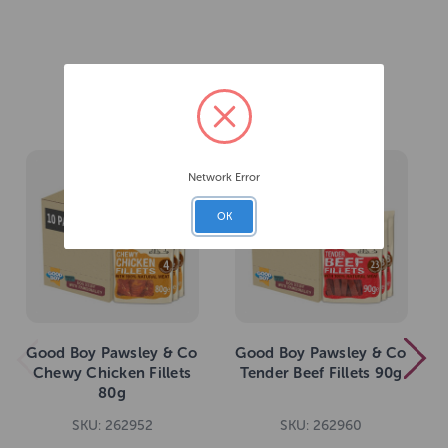
Related Products
Network Error
OK
Good Boy Pawsley & Co
Good Boy Pawsley & Co
Chewy Chicken Fillets
Tender Beef Fillets 90g
80g
SKU: 262952
SKU: 262960