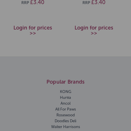
£3.40
£3.40
RRP
RRP
Login for prices
Login for prices
>>
>>
Popular Brands
KONG
Hurtta
Ancol
All For Paws
Rosewood
Doodles Deli
Walter Harrisons