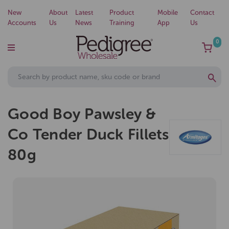
New
About
Latest
Product
Mobile
Contact
Accounts
Us
News
Training
App
Us
0
Good Boy Pawsley &
Co Tender Duck Fillets
80g