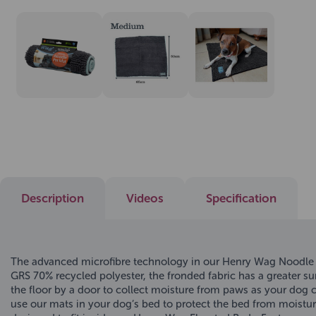
Description
Videos
Specification
The advanced microfibre technology in our Henry Wag Noodle Pe
GRS 70% recycled polyester, the fronded fabric has a greater 
the floor by a door to collect moisture from paws as your dog 
use our mats in your dog’s bed to protect the bed from moistur