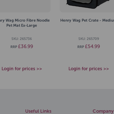
ry Wag Micro Fibre Noodle
Henry Wag Pet Crate - Medi
Pet Mat Ex-Large
SKU: 265736
SKU: 265709
£36.99
£54.99
RRP
RRP
Login for prices >>
Login for prices >>
Useful Links
Company 