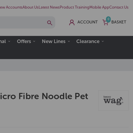
ew Accounts
About Us
Latest News
Product Training
Mobile App
Contact Us
0
ACCOUNT
BASKET
nal
Offers
New Lines
Clearance
cro Fibre Noodle Pet