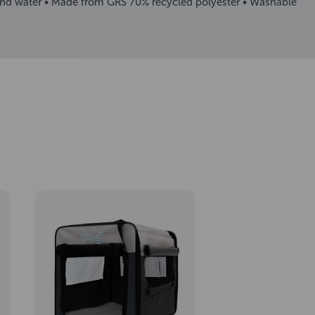
rt and water • Made from GRS 70% recycled polyester • Washable