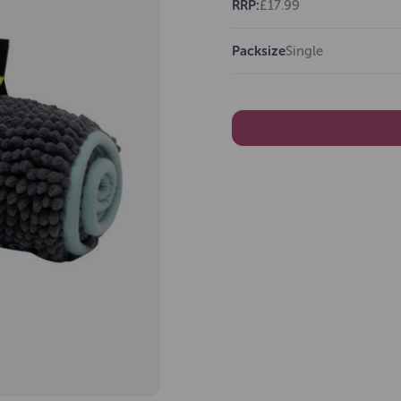
RRP:
£17.99
Packsize
Single