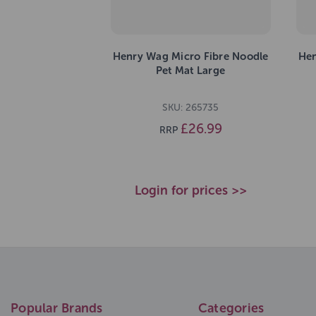
Henry Wag Micro Fibre Noodle
Hen
Pet Mat Large
SKU: 265735
£26.99
RRP
Login for prices >>
Popular Brands
Categories