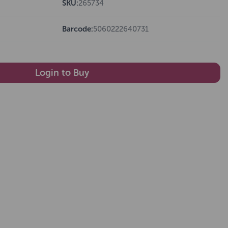
SKU:
265734
Barcode:
5060222640731
Login to Buy