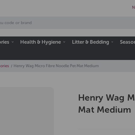
N
ries
Health & Hygiene
Litter & Bedding
Seaso
ories
Henry Wag Micro Fibre Noodle Pet Mat Medium
Henry Wag Mi
Mat Medium