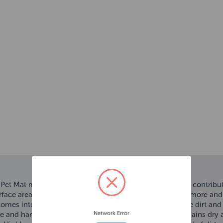
t Mat makes cleaning and drying your dog easier and contributes
surface area, making them highly absorbent. They absorb more and 
comes into your home or use as a towel to gently remove dirt and
Network Error
e and harmful bacteria. This ensures your dog’s bed remains dry 