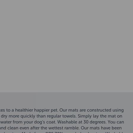
 to a healthier happier pet. Our mats are constructed using
dry more quickly than regular towels. Simply lay the mat on
 water from your dog’s coat. Washable at 30 degrees. You can
and clean even after the wettest ramble. Our mats have been