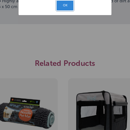
- • Highly absorbent microfibre noodles • Limits the spread of di
OK
5 x 50 cm
Related Products