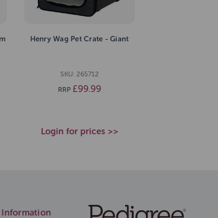
um
Henry Wag Pet Crate - Giant
SKU: 265712
£99.99
RRP
Login for prices >>
Information