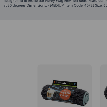
designed to fit inside our Henry Wag Elevated Beds. Features: 
at 30 degrees Dimensions: - MEDIUM Item Code: 40731 Size: 6