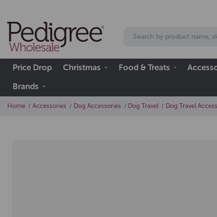
Price Drop
Christmas
Food & Treats
Accesso
Brands
Home
Accessories
Dog Accessories
Dog Travel
Dog Travel Access