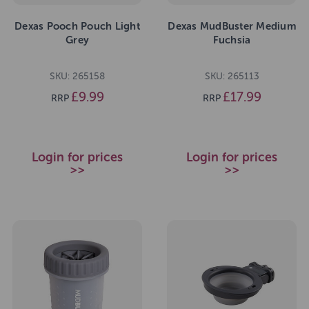
Dexas Pooch Pouch Light
Dexas MudBuster Medium
Grey
Fuchsia
SKU: 265158
SKU: 265113
£9.99
£17.99
RRP
RRP
Login for prices
Login for prices
>>
>>