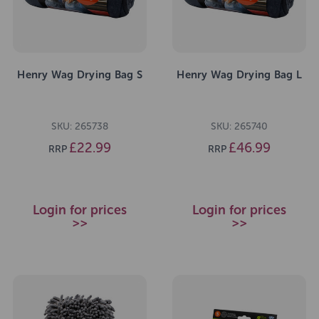
Henry Wag Drying Bag S
Henry Wag Drying Bag L
SKU: 265738
SKU: 265740
£22.99
£46.99
RRP
RRP
Login for prices
Login for prices
>>
>>