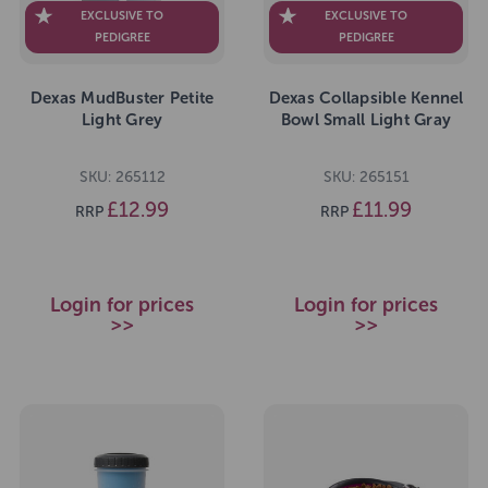
EXCLUSIVE TO
EXCLUSIVE TO
PEDIGREE
PEDIGREE
Dexas MudBuster Petite
Dexas Collapsible Kennel
Light Grey
Bowl Small Light Gray
SKU: 265112
SKU: 265151
£12.99
£11.99
RRP
RRP
Login for prices
Login for prices
>>
>>