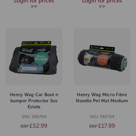
Login for prices
Login for prices
>>
>>
Henry Wag Car Boot n
Henry Wag Micro Fibre
bumper Protector Suv
Noodle Pet Mat Medium
Estate
SKU: 265704
SKU: 265734
£52.99
£17.99
RRP
RRP