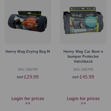
Henry Wag Drying Bag M
Henry Wag Car Boot n
bumper Protector
Hatchback
SKU: 265739
SKU: 265705
£29.99
£45.99
RRP
RRP
Login for prices
Login for prices
>>
>>