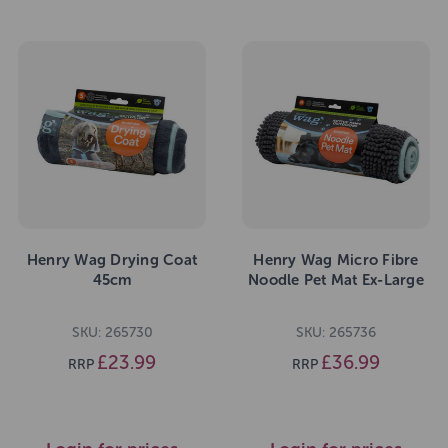
Henry Wag Drying Coat
Henry Wag Micro Fibre
45cm
Noodle Pet Mat Ex-Large
SKU: 265730
SKU: 265736
£23.99
£36.99
RRP
RRP