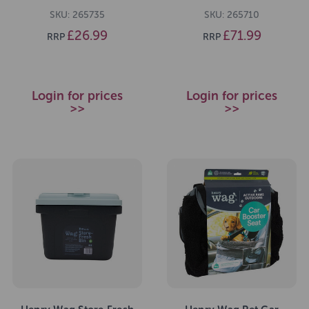
SKU: 265735
SKU: 265710
£26.99
£71.99
RRP
RRP
Login for prices
Login for prices
>>
>>