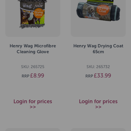
Henry Wag Microfibre
Henry Wag Drying Coat
Cleaning Glove
65cm
SKU: 265725
SKU: 265732
£8.99
£33.99
RRP
RRP
Login for prices
Login for prices
>>
>>