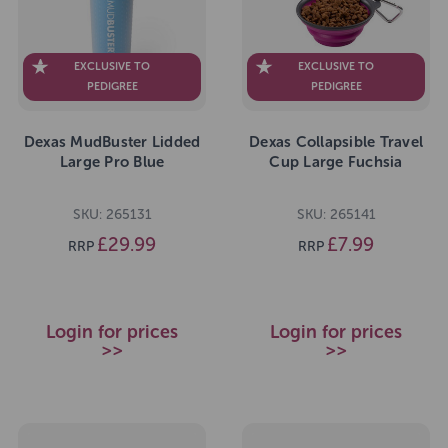
EXCLUSIVE TO
EXCLUSIVE TO
PEDIGREE
PEDIGREE
Dexas MudBuster Lidded
Dexas Collapsible Travel
Large Pro Blue
Cup Large Fuchsia
SKU: 265131
SKU: 265141
£29.99
£7.99
RRP
RRP
Login for prices
Login for prices
>>
>>