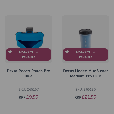
EXCLUSIVE TO
EXCLUSIVE TO
PEDIGREE
PEDIGREE
Dexas Pooch Pouch Pro
Dexas Lidded MudBuster
Blue
Medium Pro Blue
SKU: 265157
SKU: 265120
£9.99
£21.99
RRP
RRP