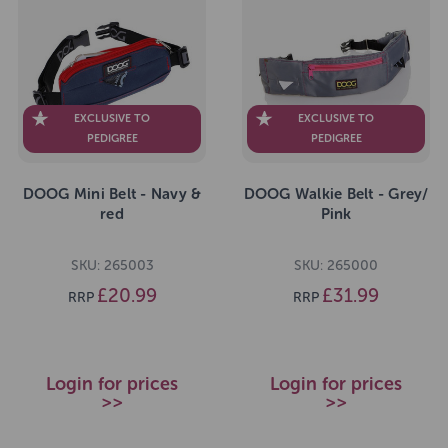
EXCLUSIVE TO
EXCLUSIVE TO
PEDIGREE
PEDIGREE
DOOG Mini Belt - Navy &
DOOG Walkie Belt - Grey/
red
Pink
SKU: 265003
SKU: 265000
£20.99
£31.99
RRP
RRP
Login for prices
Login for prices
>>
>>