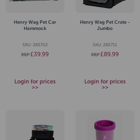
Henry Wag Pet Car
Henry Wag Pet Crate -
Hammock
Jumbo
SKU: 265702
SKU: 265711
£39.99
£89.99
RRP
RRP
Login for prices
Login for prices
>>
>>