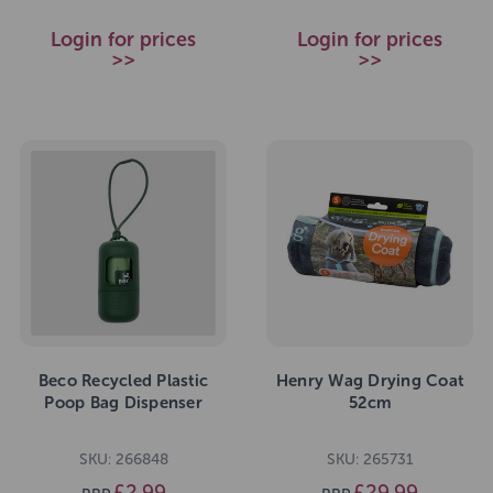
Login for prices
Login for prices
>>
>>
Beco Recycled Plastic
Henry Wag Drying Coat
Poop Bag Dispenser
52cm
SKU: 266848
SKU: 265731
£2.99
£29.99