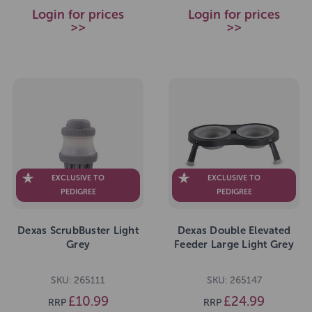
Login for prices
Login for prices
>>
>>
EXCLUSIVE TO
EXCLUSIVE TO
PEDIGREE
PEDIGREE
Dexas ScrubBuster Light
Dexas Double Elevated
Grey
Feeder Large Light Grey
SKU: 265111
SKU: 265147
£10.99
£24.99
RRP
RRP