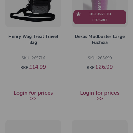
EXCLUSIVE TO
PEDIGREE
Henry Wag Treat Travel
Dexas Mudbuster Large
Bag
Fuchsia
SKU: 265716
SKU: 265699
£14.99
£26.99
RRP
RRP
Login for prices
Login for prices
>>
>>