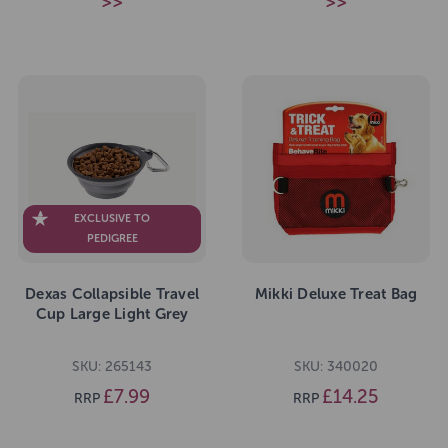
>>
>>
EXCLUSIVE TO
PEDIGREE
Dexas Collapsible Travel
Mikki Deluxe Treat Bag
Cup Large Light Grey
SKU: 265143
SKU: 340020
£7.99
£14.25
RRP
RRP