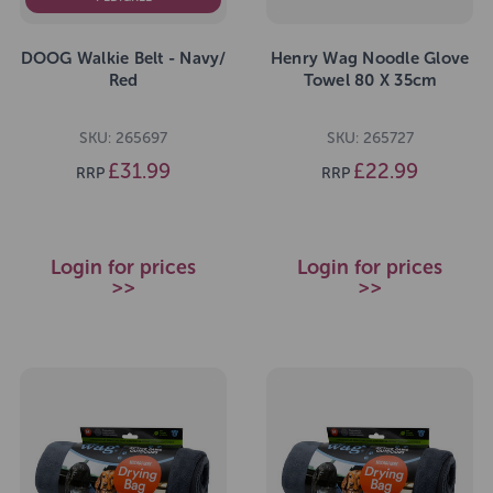
DOOG Walkie Belt - Navy/
Henry Wag Noodle Glove
Red
Towel 80 X 35cm
SKU: 265697
SKU: 265727
£31.99
£22.99
RRP
RRP
Login for prices
Login for prices
>>
>>