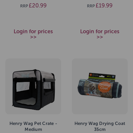
£20.99
£19.99
RRP
RRP
Login for prices
Login for prices
>>
>>
Henry Wag Pet Crate -
Henry Wag Drying Coat
Medium
35cm