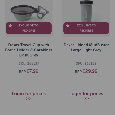
EXCLUSIVE TO
EXCLUSIVE TO
PEDIGREE
PEDIGREE
Dexas Travel Cup with
Dexas Lidded MudBuster
Bottle Holder & Carabiner
Large Light Grey
Light Grey
SKU: 265137
SKU: 265132
£7.99
£29.99
RRP
RRP
Login for prices
Login for prices
>>
>>