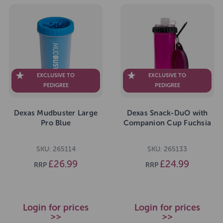
EXCLUSIVE TO
EXCLUSIVE TO
PEDIGREE
PEDIGREE
Dexas Mudbuster Large
Dexas Snack-DuO with
Pro Blue
Companion Cup Fuchsia
SKU: 265114
SKU: 265133
£26.99
£24.99
RRP
RRP
Login for prices
Login for prices
>>
>>