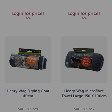
Login for prices
Login for prices
>>
>>
Henry Wag Drying Coat
Henry Wag Microfibre
40cm
Towel Large 150 X 100cm
SKU: 265729
SKU: 265723