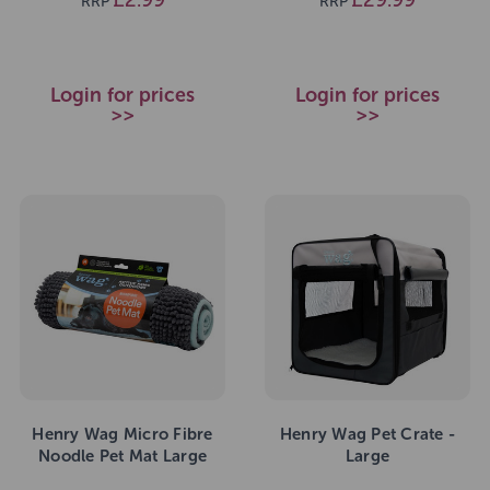
RRP
RRP
Login for prices
Login for prices
>>
>>
Henry Wag Micro Fibre
Henry Wag Pet Crate -
Noodle Pet Mat Large
Large