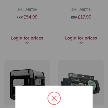
SKU: 265709
SKU: 265728
£54.99
£17.99
RRP
RRP
Login for prices
Login for prices
>>
>>