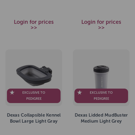
Login for prices
Login for prices
>>
>>
EXCLUSIVE TO
EXCLUSIVE TO
PEDIGREE
PEDIGREE
Dexas Collapsible Kennel
Dexas Lidded MudBuster
Bowl Large Light Gray
Medium Light Grey