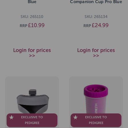
Blue
Companion Cup Pro Blue
SKU: 265110
SKU: 265134
£10.99
£24.99
RRP
RRP
Login for prices
Login for prices
>>
>>
EXCLUSIVE TO
EXCLUSIVE TO
PEDIGREE
PEDIGREE