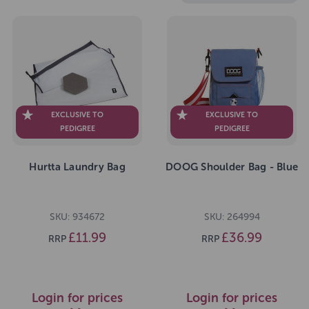
EXCLUSIVE TO
EXCLUSIVE TO
PEDIGREE
PEDIGREE
Hurtta Laundry Bag
DOOG Shoulder Bag - Blue
SKU: 934672
SKU: 264994
£11.99
£36.99
RRP
RRP
Login for prices
Login for prices