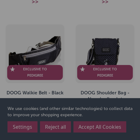
>>
>>
EXCLUSIVE TO
EXCLUSIVE TO
PEDIGREE
PEDIGREE
DOOG Walkie Belt - Black
DOOG Shoulder Bag -
Navy/polka dot
We use cookies (and other similar technologies) to collect data
to improve your shopping experience.
SKU: 264999
SKU: 264997
£31.99
£36.99
RRP
RRP
Settings
Reject all
Accept All Cookies