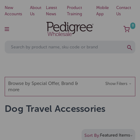
New
About
Latest
Product
Mobile
Contact
Accounts
Us
News
Training
App
Us
0
Browse by Special Offer, Brand &
Show Filters
more
Dog Travel Accessories
Sort By: