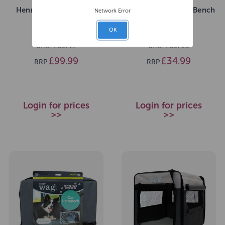
Henry Wag Pet Crate -
Henry Wag Pet Car Bench
Network Error
Giant
Hammock
OK
SKU: 265712
SKU: 265703
£99.99
£34.99
RRP
RRP
Login for prices
Login for prices
>>
>>