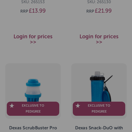
SKU: 265153
SKU: 265130
£13.99
£21.99
RRP
RRP
Login for prices
Login for prices
>>
>>
EXCLUSIVE TO
EXCLUSIVE TO
PEDIGREE
PEDIGREE
Dexas ScrubBuster Pro
Dexas Snack-DuO with