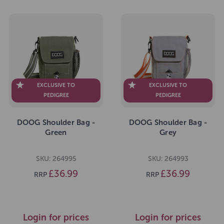
EXCLUSIVE TO
EXCLUSIVE TO
PEDIGREE
PEDIGREE
DOOG Shoulder Bag -
DOOG Shoulder Bag -
Green
Grey
SKU: 264995
SKU: 264993
£36.99
£36.99
RRP
RRP
Login for prices
Login for prices