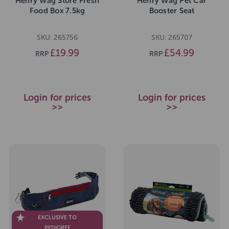
Henry Wag Store Fresh
Henry Wag Pet Car
Food Box 7.5kg
Booster Seat
SKU: 265756
SKU: 265707
£19.99
£54.99
RRP
RRP
Login for prices
Login for prices
>>
>>
EXCLUSIVE TO
PEDIGREE