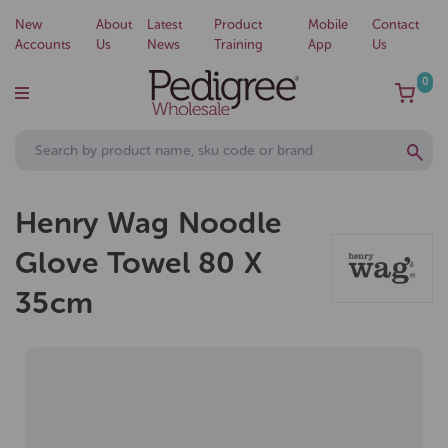
New
About
Latest
Product
Mobile
Contact
Accounts
Us
News
Training
App
Us
0
Henry Wag Noodle
Glove Towel 80 X
35cm