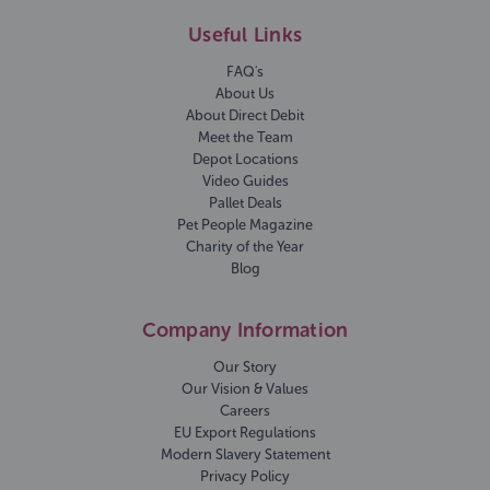
Useful Links
FAQ's
About Us
About Direct Debit
Meet the Team
Depot Locations
Video Guides
Pallet Deals
Pet People Magazine
Charity of the Year
Blog
Company Information
Our Story
Our Vision & Values
Careers
EU Export Regulations
Modern Slavery Statement
Privacy Policy