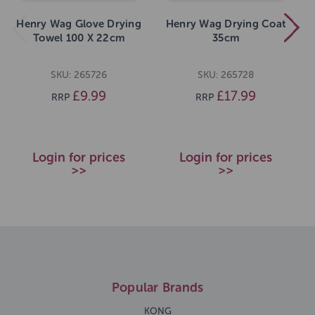
Henry Wag Glove Drying
Henry Wag Drying Coat
Towel 100 X 22cm
35cm
SKU: 265726
SKU: 265728
£9.99
£17.99
RRP
RRP
Login for prices
Login for prices
>>
>>
Popular Brands
KONG