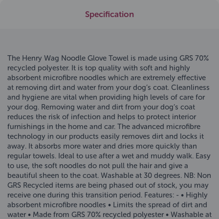
Specification
The Henry Wag Noodle Glove Towel is made using GRS 70%
recycled polyester. It is top quality with soft and highly
absorbent microfibre noodles which are extremely effective
at removing dirt and water from your dog’s coat. Cleanliness
and hygiene are vital when providing high levels of care for
your dog. Removing water and dirt from your dog’s coat
reduces the risk of infection and helps to protect interior
furnishings in the home and car. The advanced microfibre
technology in our products easily removes dirt and locks it
away. It absorbs more water and dries more quickly than
regular towels. Ideal to use after a wet and muddy walk. Easy
to use, the soft noodles do not pull the hair and give a
beautiful sheen to the coat. Washable at 30 degrees. NB: Non
GRS Recycled items are being phased out of stock, you may
receive one during this transition period. Features: - • Highly
absorbent microfibre noodles • Limits the spread of dirt and
water • Made from GRS 70% recycled polyester • Washable at