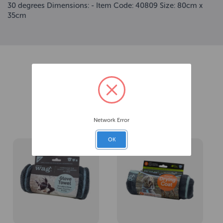
30 degrees Dimensions: - Item Code: 40809 Size: 80cm x
35cm
Related Products
Network Error
OK