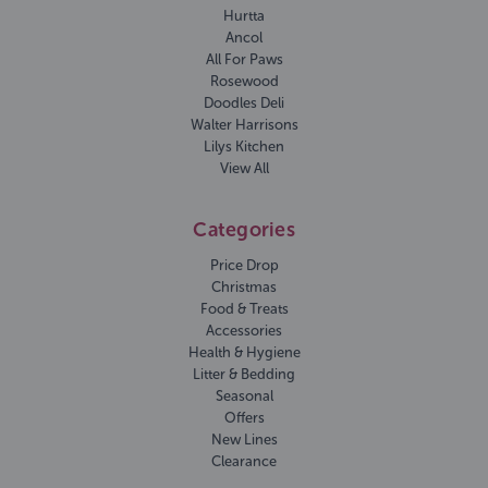
Hurtta
Ancol
All For Paws
Rosewood
Doodles Deli
Walter Harrisons
Lilys Kitchen
View All
Categories
Price Drop
Christmas
Food & Treats
Accessories
Health & Hygiene
Litter & Bedding
Seasonal
Offers
New Lines
Clearance