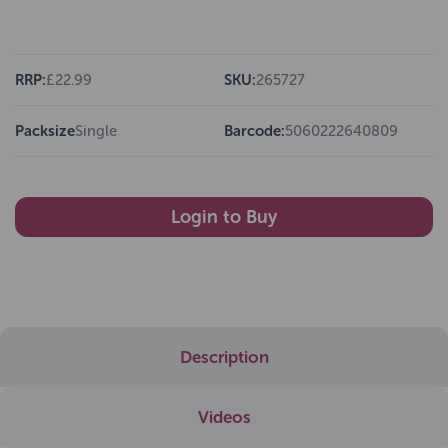
RRP:
£22.99
SKU:
265727
Packsize
Single
Barcode:
5060222640809
Login to Buy
Description
Videos