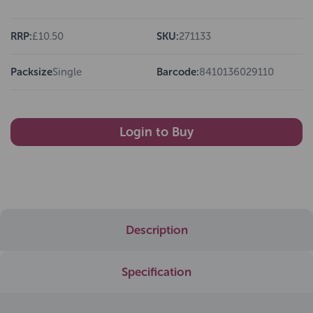
RRP:
£10.50
SKU:
271133
Packsize
Single
Barcode:
8410136029110
Login to Buy
Description
Specification