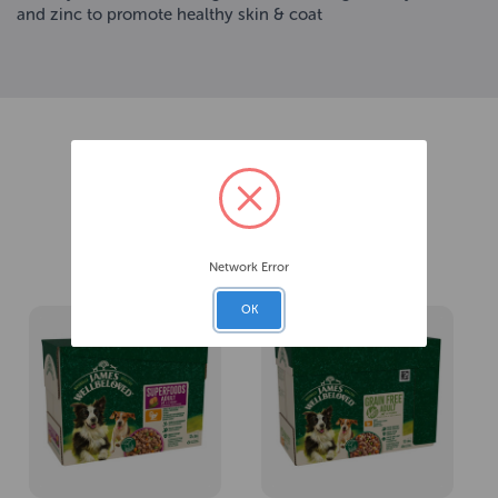
and zinc to promote healthy skin & coat
Related Products
Network Error
OK