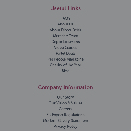
Useful Links
FAQ's
About Us
About Direct Debit
Meet the Team
Depot Locations
Video Guides
Pallet Deals
Pet People Magazine
Charity of the Year
Blog
Company Information
Our Story
Our Vision & Values
Careers
EU Export Regulations
Modern Slavery Statement
Privacy Policy