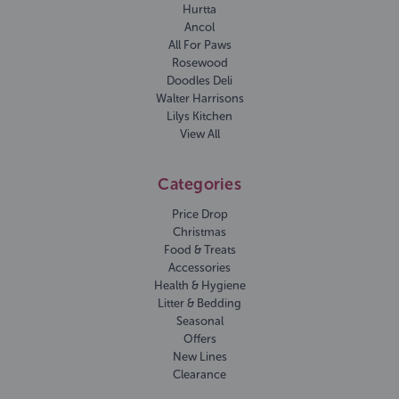
Hurtta
Ancol
All For Paws
Rosewood
Doodles Deli
Walter Harrisons
Lilys Kitchen
View All
Categories
Price Drop
Christmas
Food & Treats
Accessories
Health & Hygiene
Litter & Bedding
Seasonal
Offers
New Lines
Clearance