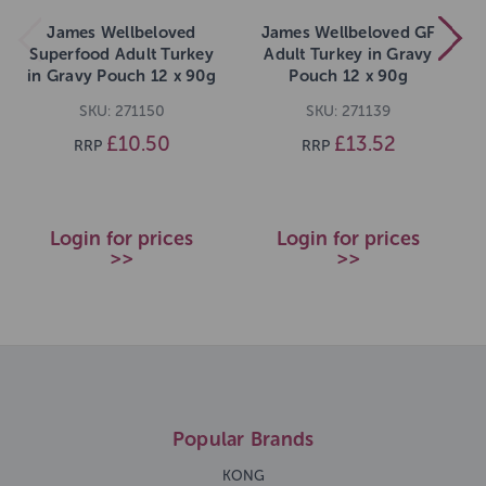
James Wellbeloved
James Wellbeloved GF
Superfood Adult Turkey
Adult Turkey in Gravy
in Gravy Pouch 12 x 90g
Pouch 12 x 90g
SKU: 271150
SKU: 271139
£10.50
£13.52
RRP
RRP
Login for prices
Login for prices
>>
>>
Popular Brands
KONG