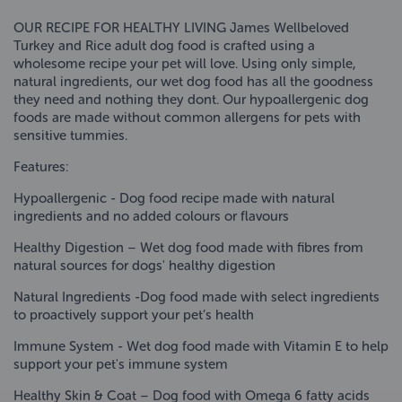
OUR RECIPE FOR HEALTHY LIVING James Wellbeloved
Turkey and Rice adult dog food is crafted using a
wholesome recipe your pet will love. Using only simple,
natural ingredients, our wet dog food has all the goodness
they need and nothing they dont. Our hypoallergenic dog
foods are made without common allergens for pets with
sensitive tummies.
Features:
Hypoallergenic - Dog food recipe made with natural
ingredients and no added colours or flavours
Healthy Digestion – Wet dog food made with fibres from
natural sources for dogs' healthy digestion
Natural Ingredients -Dog food made with select ingredients
to proactively support your pet’s health
Immune System - Wet dog food made with Vitamin E to help
support your pet's immune system
Healthy Skin & Coat – Dog food with Omega 6 fatty acids