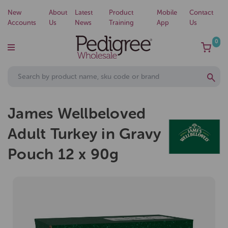
New
About
Latest
Product
Mobile
Contact
Accounts
Us
News
Training
App
Us
0
James Wellbeloved
Adult Turkey in Gravy
Pouch 12 x 90g