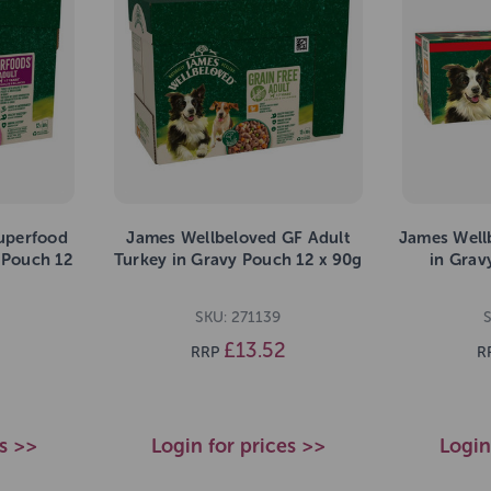
uperfood
James Wellbeloved GF Adult
James Well
 Pouch 12
Turkey in Gravy Pouch 12 x 90g
in Grav
SKU: 271139
£13.52
RRP
R
es >>
Login for prices >>
Login