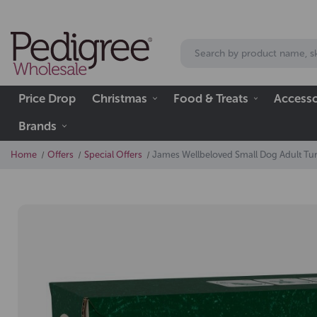
Price Drop
Christmas
Food & Treats
Accesso
Brands
Home
Offers
Special Offers
James Wellbeloved Small Dog Adult Tur