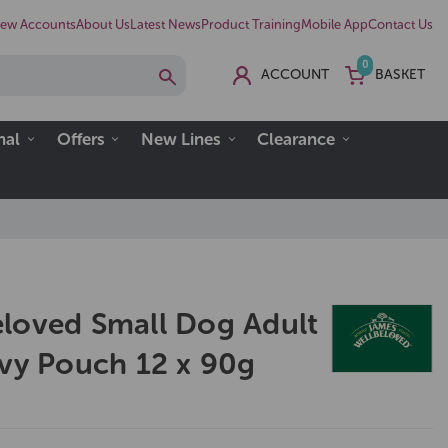
ew Accounts
About Us
Latest News
Product Training
Mobile App
Contact Us
0
ACCOUNT
BASKET
nal
Offers
New Lines
Clearance
loved Small Dog Adult
avy Pouch 12 x 90g