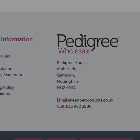
Information
Values
Pedigree House,
ulations
Ambleside,
ry Statement
Gamston,
Nottingham
g Policy
NG2 6NQ
itions
Email
sales@petproducts.co.uk
Call
0115 982 3900