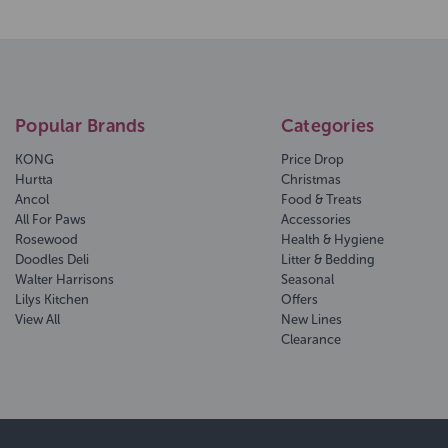
Popular Brands
Categories
KONG
Price Drop
Hurtta
Christmas
Ancol
Food & Treats
All For Paws
Accessories
Rosewood
Health & Hygiene
Doodles Deli
Litter & Bedding
Walter Harrisons
Seasonal
Lilys Kitchen
Offers
View All
New Lines
Clearance