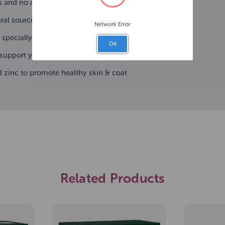
s and no added colours or flavours
al sources for dogs' healthy digestion
Network Error
 specially designed for small breed dogs
OK
 support your pet's immune system
 zinc to promote healthy skin & coat
Related Products