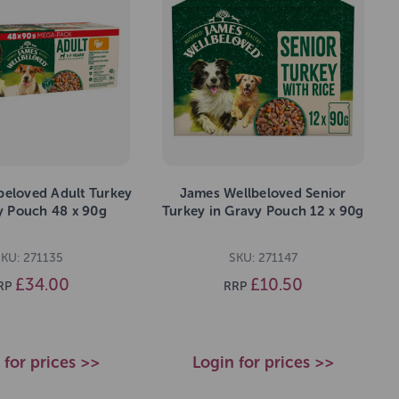
beloved Adult Turkey
James Wellbeloved Senior
y Pouch 48 x 90g
Turkey in Gravy Pouch 12 x 90g
SKU: 271135
SKU: 271147
£34.00
£10.50
RP
RRP
 for prices >>
Login for prices >>