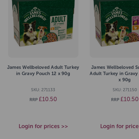
James Wellbeloved Adult Turkey
James Wellbeloved S
in Gravy Pouch 12 x 90g
Adult Turkey in Gravy
x 90g
SKU: 271133
SKU: 271150
£10.50
£10.50
RRP
RRP
Login for prices >>
Login for pric