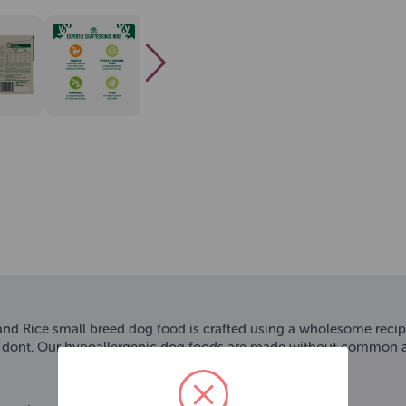
ice small breed dog food is crafted using a wholesome recipe yo
 dont. Our hypoallergenic dog foods are made without common all