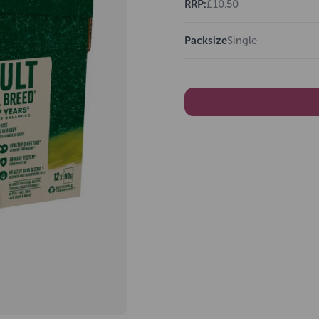
RRP:
£10.50
Packsize
Single