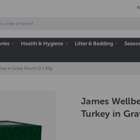
N
ries
Health & Hygiene
Litter & Bedding
Seaso
key in Gravy Pouch 12 x 90g
James Wellbe
Turkey in Gr