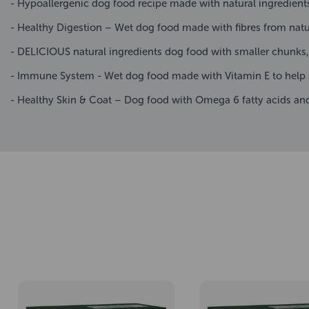
- Hypoallergenic dog food recipe made with natural ingredient
- Healthy Digestion – Wet dog food made with fibres from natur
- DELICIOUS natural ingredients dog food with smaller chunks,
- Immune System - Wet dog food made with Vitamin E to help
- Healthy Skin & Coat – Dog food with Omega 6 fatty acids and