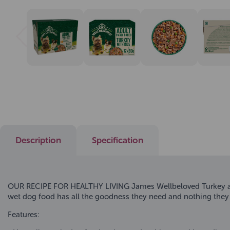
Description
Specification
OUR RECIPE FOR HEALTHY LIVING James Wellbeloved Turkey and R
wet dog food has all the goodness they need and nothing they
Features: