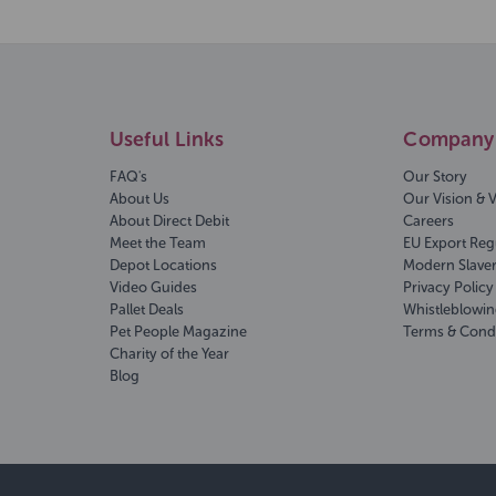
Useful Links
Company 
FAQ's
Our Story
About Us
Our Vision & 
About Direct Debit
Careers
Meet the Team
EU Export Reg
Depot Locations
Modern Slave
Video Guides
Privacy Policy
Pallet Deals
Whistleblowin
Pet People Magazine
Terms & Cond
Charity of the Year
Blog