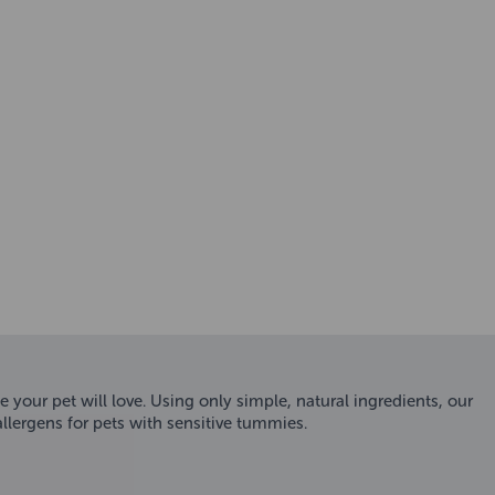
ur pet will love. Using only simple, natural ingredients, our
ergens for pets with sensitive tummies.