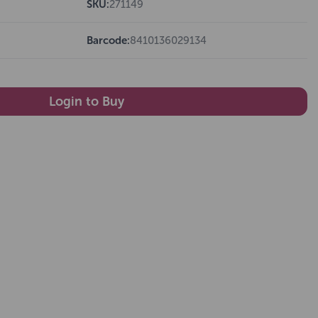
SKU:
271149
Barcode:
8410136029134
Login to Buy