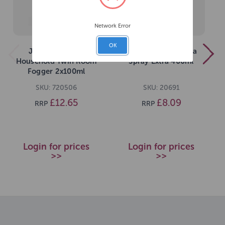
Network Error
OK
JVP 4 Fleas IGR
JVP Household Flea
Household Twin Room
Spray Extra 400ml
Fogger 2x100ml
SKU: 720506
SKU: 20691
£12.65
£8.09
RRP
RRP
Login for prices
Login for prices
>>
>>