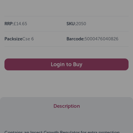
RRP:
£14.65
SKU:
2050
Packsize
Cse 6
Barcode:
5000476040826
Login to Buy
Description
Contains an Insect Growth Regulator for extra protection.