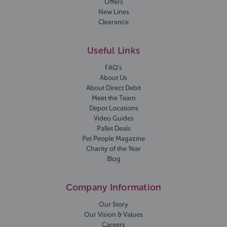
Offers
New Lines
Clearance
Useful Links
FAQ's
About Us
About Direct Debit
Meet the Team
Depot Locations
Video Guides
Pallet Deals
Pet People Magazine
Charity of the Year
Blog
Company Information
Our Story
Our Vision & Values
Careers