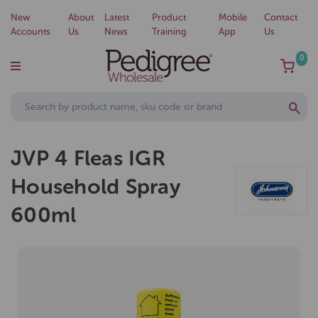
New
About
Latest
Product
Mobile
Contact
Accounts
Us
News
Training
App
Us
0
JVP 4 Fleas IGR
Household Spray
600ml