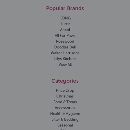
Popular Brands
KONG
Hurtta
Ancol
All For Paws
Rosewood
Doodles Deli
Walter Harrisons
Lilys Kitchen
View All
Categories
Price Drop
Christmas
Food & Treats
Accessories
Health & Hygiene
Litter & Bedding
Seasonal