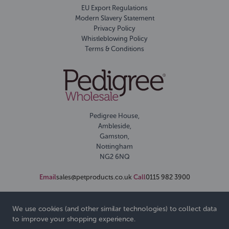
EU Export Regulations
Modern Slavery Statement
Privacy Policy
Whistleblowing Policy
Terms & Conditions
Pedigree House,
Ambleside,
Gamston,
Nottingham
NG2 6NQ
Email
sales@petproducts.co.uk
Call
0115 982 3900
We use cookies (and other similar technologies) to collect data
to improve your shopping experience.