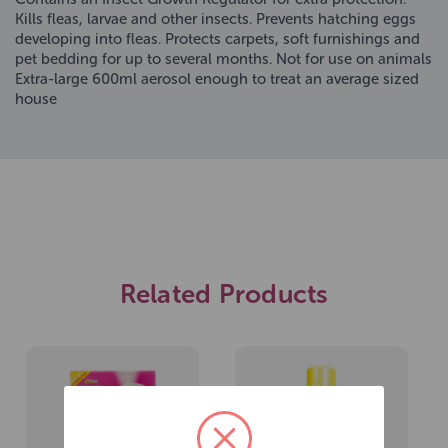
Kills fleas, larvae and other insects. Prevents hatching eggs
developing into fleas. Protects carpets, soft furnishings and
pet bedding for up to several months. Not for use on animals
Extra-large 600ml aerosol enough to treat an average sized
house
Related Products