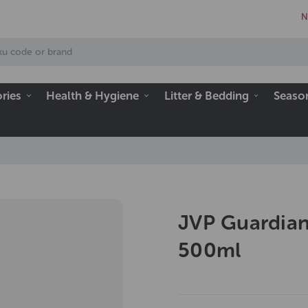
N
ries
Health & Hygiene
Litter & Bedding
Seaso
JVP Guardian
500ml