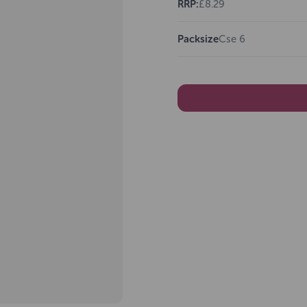
RRP:
£8.29
Packsize
Cse 6