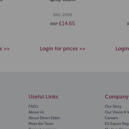
SKU: 2050
£14.65
RRP
es >>
Login for prices >>
Login
Useful Links
Company 
FAQ's
Our Story
About Us
Our Vision & 
About Direct Debit
Careers
Meet the Team
EU Export Reg