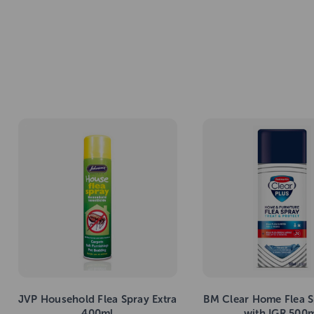
JVP Household Flea Spray Extra
BM Clear Home Flea S
400ml
with IGR 500