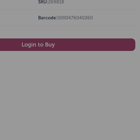
SKU:
269818
Barcode:
5000476040260
Login to Buy