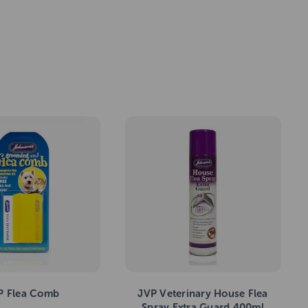
P Flea Comb
JVP Veterinary House Flea
Spray Extra Guard 400ml