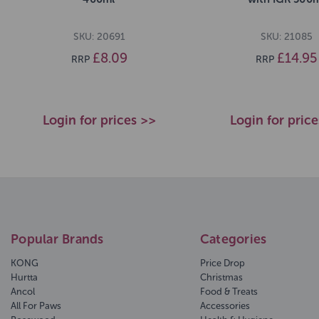
SKU: 20691
SKU: 21085
£8.09
£14.95
RRP
RRP
Login for prices >>
Login for pric
Popular Brands
Categories
KONG
Price Drop
Hurtta
Christmas
Ancol
Food & Treats
All For Paws
Accessories