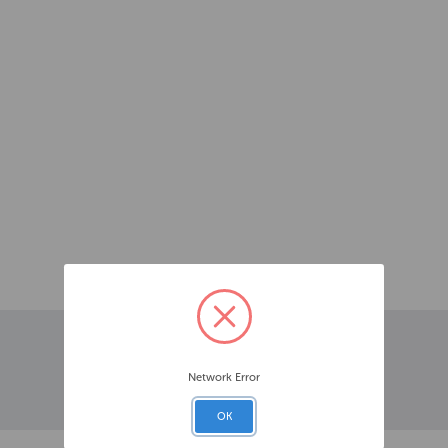
Network Error
OK