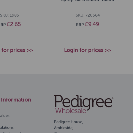
SKU: 1985
SKU: 720564
£2.65
£9.49
RRP
RRP
 for prices >>
Login for prices >>
Information
Values
Pedigree House,
ulations
Ambleside,