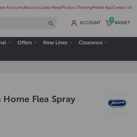
ew Accounts
About Us
Latest News
Product Training
Mobile App
Contact Us
0
ACCOUNT
BASKET
nal
Offers
New Lines
Clearance
 Home Flea Spray