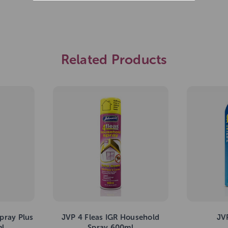
Related Products
pray Plus
JVP 4 Fleas IGR Household
JV
ml
Spray 600ml