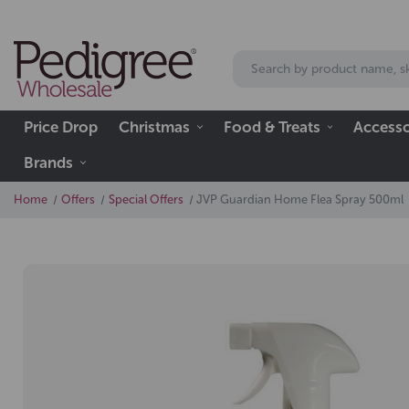
Price Drop
Christmas
Food & Treats
Accesso
Brands
Home
Offers
Special Offers
JVP Guardian Home Flea Spray 500ml