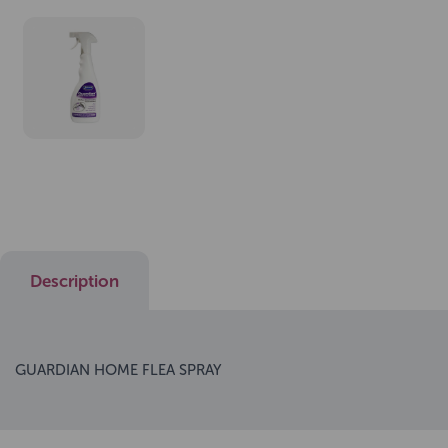
Description
GUARDIAN HOME FLEA SPRAY