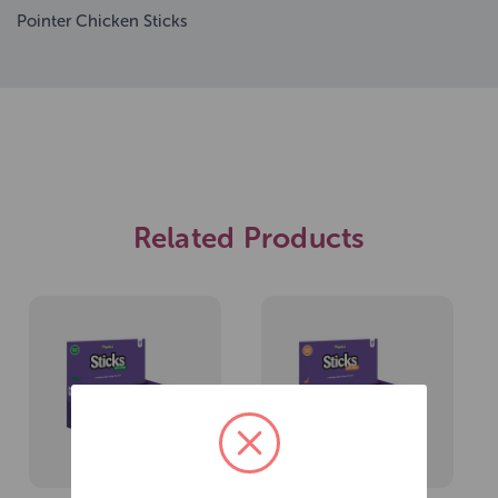
Pointer Chicken Sticks
Related Products