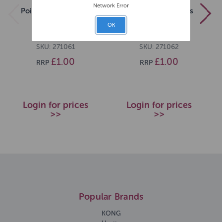
Network Error
Pointer Lamb Sticks
Pointer Duck Sticks
[DCse 50]
[DCse 50]
OK
SKU: 271061
SKU: 271062
£1.00
£1.00
RRP
RRP
Login for prices
Login for prices
>>
>>
Popular Brands
KONG