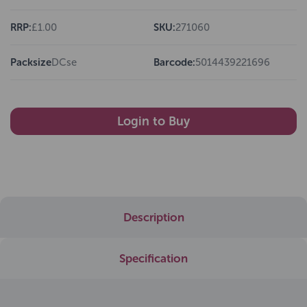
RRP:
£1.00
SKU:
271060
Packsize
DCse
Barcode:
5014439221696
Login to Buy
Description
Specification