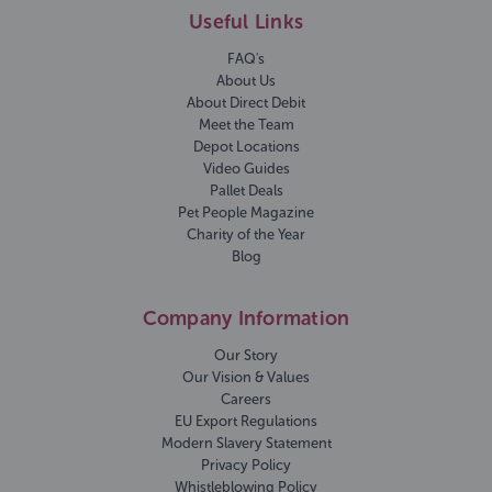
Useful Links
FAQ's
About Us
About Direct Debit
Meet the Team
Depot Locations
Video Guides
Pallet Deals
Pet People Magazine
Charity of the Year
Blog
Company Information
Our Story
Our Vision & Values
Careers
EU Export Regulations
Modern Slavery Statement
Privacy Policy
Whistleblowing Policy