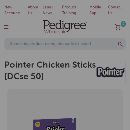
New
About
Latest
Product
Mobile
Contact
Accounts
Us
News
Training
App
Us
0
Pointer Chicken Sticks
[DCse 50]