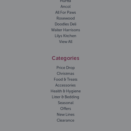
Hurtta
Ancol
All For Paws
Rosewood
Doodles Deli
Walter Harrisons
Lilys Kitchen
View All
Categories
Price Drop
Christmas
Food & Treats
Accessories
Health & Hygiene
Litter & Bedding
Seasonal
Offers
New Lines
Clearance