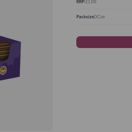
RRP:
£1.00
Packsize
DCse