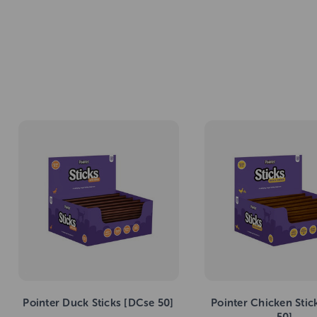
Pointer Duck Sticks [DCse 50]
Pointer Chicken Stic
50]