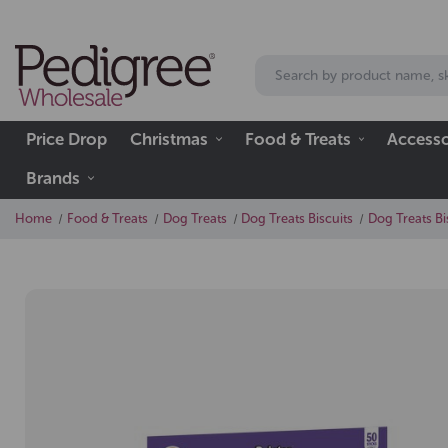
Price Drop
Christmas
Food & Treats
Accesso
Brands
Home
Food & Treats
Dog Treats
Dog Treats Biscuits
Dog Treats Bi