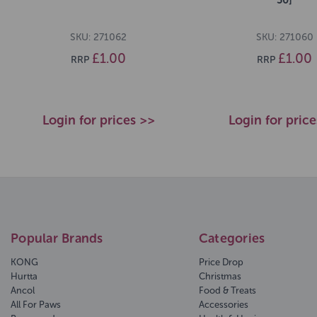
SKU: 271062
SKU: 271060
£1.00
£1.00
RRP
RRP
Login for prices >>
Login for pric
Popular Brands
Categories
KONG
Price Drop
Hurtta
Christmas
Ancol
Food & Treats
All For Paws
Accessories