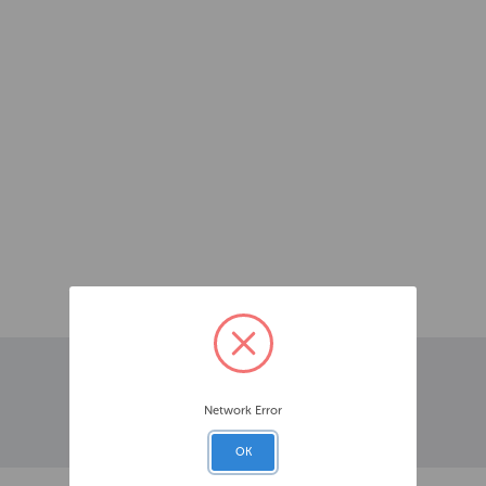
Network Error
OK