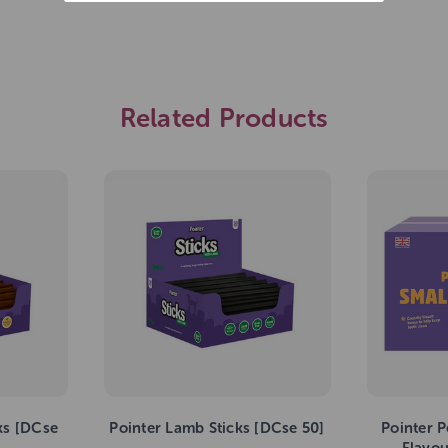
Related Products
ks [DCse
Pointer Lamb Sticks [DCse 50]
Pointer P
Flavo