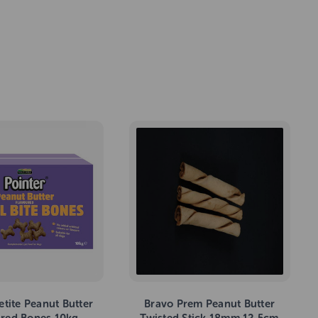
etite Peanut Butter
Bravo Prem Peanut Butter
ured Bones 10kg
Twisted Stick 18mm 12.5cm