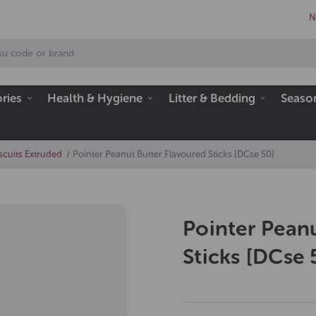
N
ries
Health & Hygiene
Litter & Bedding
Seaso
scuits Extruded
Pointer Peanut Butter Flavoured Sticks [DCse 50]
Pointer Pean
Sticks [DCse 