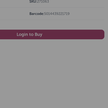
SKU:
271063
Barcode:
5014439221719
Login to Buy