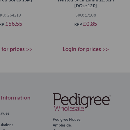
[DCse 120]
KU: 264219
SKU: 17108
£56.55
£0.85
RP
RRP
 for prices >>
Login for prices >>
Information
Values
Pedigree House,
ulations
Ambleside,