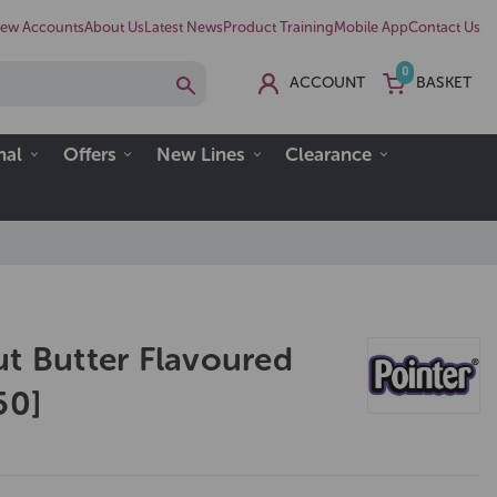
ew Accounts
About Us
Latest News
Product Training
Mobile App
Contact Us
0
ACCOUNT
BASKET
nal
Offers
New Lines
Clearance
ut Butter Flavoured
50]