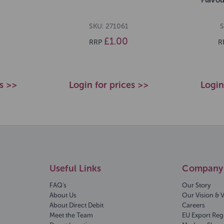
SKU: 271061
S
£1.00
RRP
R
es >>
Login for prices >>
Login
Useful Links
Company 
FAQ's
Our Story
About Us
Our Vision & 
About Direct Debit
Careers
Meet the Team
EU Export Reg