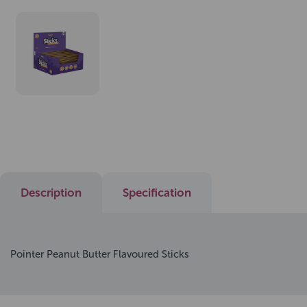
Description
Specification
Pointer Peanut Butter Flavoured Sticks