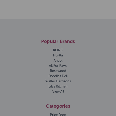
Popular Brands
KONG
Hurtta
Ancol
All For Paws
Rosewood
Doodles Deli
Walter Harrisons
Lilys Kitchen
View All
Categories
Price Drop