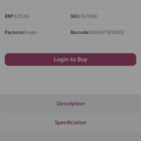
RRP:
£23.00
SKU:
267698
Packsize
Single
Barcode:
5060475830552
Login to Buy
Description
Specification