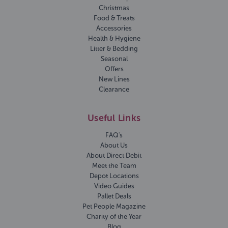
Christmas
Food & Treats
Accessories
Health & Hygiene
Litter & Bedding
Seasonal
Offers
New Lines
Clearance
Useful Links
FAQ's
About Us
About Direct Debit
Meet the Team
Depot Locations
Video Guides
Pallet Deals
Pet People Magazine
Charity of the Year
Blog