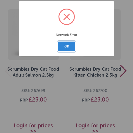
Network Error
OK
Scrumbles Dry Cat Food
Scrumbles Dry Cat Food
Adult Salmon 2.5kg
Kitten Chicken 2.5kg
SKU: 267699
SKU: 267700
£23.00
£23.00
RRP
RRP
Login for prices
Login for prices
>>
>>