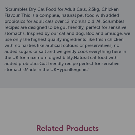
"Scrumbles Dry Cat Food for Adult Cats, 2.5kg, Chicken
Flavour. This is a complete, natural pet food with added
probiotics for adult cats over 12 months old. All Scrumbles
recipes are designed to be gut friendly, perfect for sensitive
stomachs. Inspired by our cat and dog, Boo and Smudge, we
use only the highest quality ingredients like fresh chicken
with no nasties like artificial colours or preservatives, no
added sugars or salt and we gently cook everything here in
the UK for maximum digestibility.Natural cat food with
added probioticsGut friendly recipe perfect for sensitive
stomachsMade in the UKHypoallergenic"
Related Products