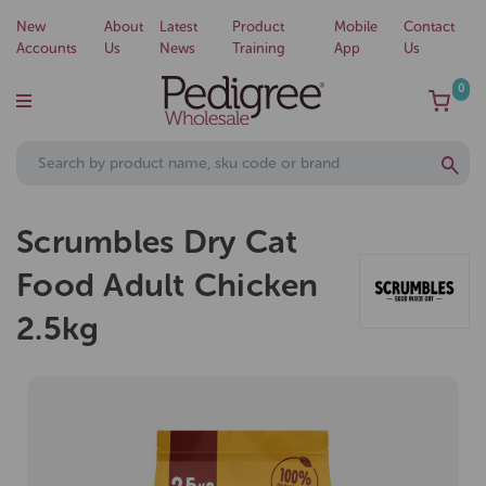
New
About
Latest
Product
Mobile
Contact
Accounts
Us
News
Training
App
Us
0
Scrumbles Dry Cat
Food Adult Chicken
2.5kg