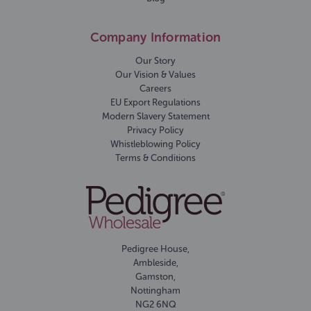
Company Information
Our Story
Our Vision & Values
Careers
EU Export Regulations
Modern Slavery Statement
Privacy Policy
Whistleblowing Policy
Terms & Conditions
Pedigree House,
Ambleside,
Gamston,
Nottingham
NG2 6NQ