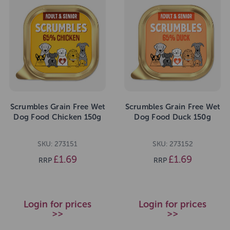
Scrumbles Grain Free Wet
Scrumbles Grain Free Wet
Dog Food Chicken 150g
Dog Food Duck 150g
SKU: 273151
SKU: 273152
£1.69
£1.69
RRP
RRP
Login for prices
Login for prices
>>
>>