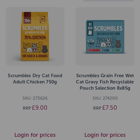
Scrumbles Dry Cat Food
Scrumbles Grain Free Wet
Adult Chicken 750g
Cat Gravy Fish Recyclable
Pouch Selection 8x85g
SKU: 273626
SKU: 274200
£9.00
£7.50
RRP
RRP
Login for prices
Login for prices