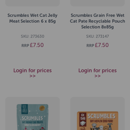
Scrumbles Wet Cat Jelly
Scrumbles Grain Free Wet
Meat Selection 6 x 85g
Cat Pate Recyclable Pouch
Selection 8x85g
SKU: 273630
SKU: 273147
£7.50
£7.50
RRP
RRP
Login for prices
Login for prices
>>
>>