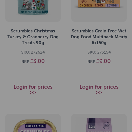
Scrumbles Christmas
Scrumbles Grain Free Wet
Turkey & Cranberry Dog
Dog Food Multipack Meaty
Treats 90g
6x150g
SKU: 272624
SKU: 273154
£3.00
£9.00
RRP
RRP
Login for prices
Login for prices
>>
>>