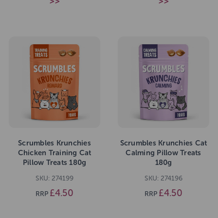
>>
>>
Scrumbles Krunchies
Scrumbles Krunchies Cat
Chicken Training Cat
Calming Pillow Treats
Pillow Treats 180g
180g
SKU: 274199
SKU: 274196
£4.50
£4.50
RRP
RRP