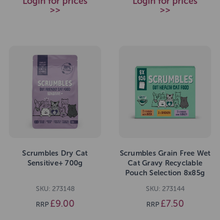
Login for prices
Login for prices
>>
>>
Scrumbles Dry Cat
Scrumbles Grain Free Wet
Sensitive+ 700g
Cat Gravy Recyclable
Pouch Selection 8x85g
SKU: 273148
SKU: 273144
£9.00
£7.50
RRP
RRP