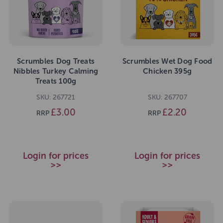
Scrumbles Dog Treats
Scrumbles Wet Dog Food
Nibbles Turkey Calming
Chicken 395g
Treats 100g
SKU: 267721
SKU: 267707
£3.00
£2.20
RRP
RRP
Login for prices
Login for prices
>>
>>