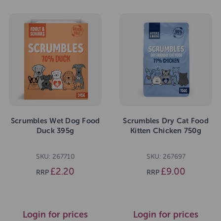
Scrumbles Wet Dog Food
Scrumbles Dry Cat Food
Duck 395g
Kitten Chicken 750g
SKU: 267710
SKU: 267697
£2.20
£9.00
RRP
RRP
Login for prices
Login for prices