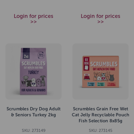
Login for prices
Login for prices
>>
>>
Scrumbles Dry Dog Adult
Scrumbles Grain Free Wet
& Seniors Turkey 2kg
Cat Jelly Recyclable Pouch
Fish Selection 8x85g
SKU: 273149
SKU: 273145