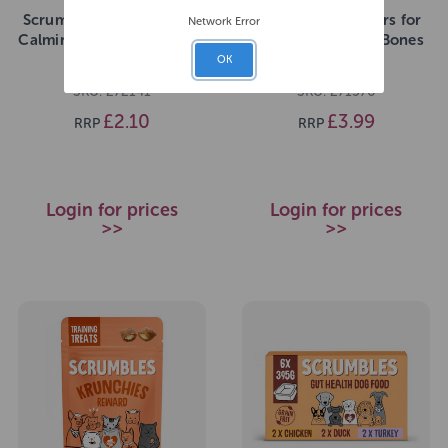
Scrumbles Krunchies Cat
Scrumbles Gnashers for
Network Error
Calming Pillow Treats 60g
Dogs Daily Dental Bones
7pk (Pouch)
OK
SKU: 272141
SKU: 271576
£2.10
£3.99
RRP
RRP
Login for prices
Login for prices
>>
>>