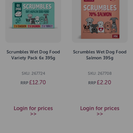
Scrumbles Wet Dog Food
Scrumbles Wet Dog Food
Variety Pack 6x 395g
Salmon 395g
SKU: 267724
SKU: 267708
£12.70
£2.20
RRP
RRP
Login for prices
Login for prices
>>
>>