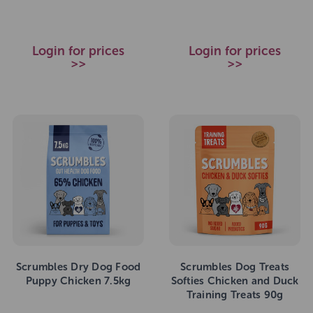
Login for prices
Login for prices
>>
>>
Scrumbles Dry Dog Food
Scrumbles Dog Treats
Puppy Chicken 7.5kg
Softies Chicken and Duck
Training Treats 90g