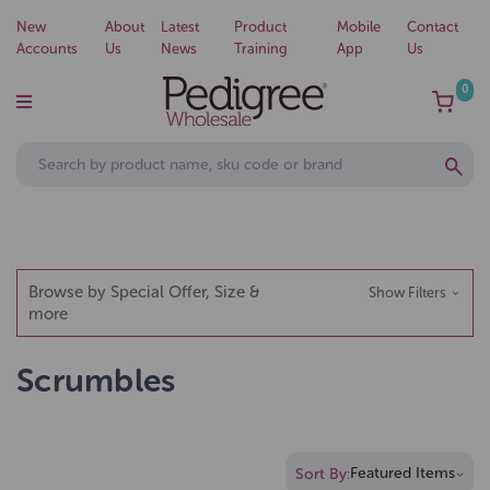
New
About
Latest
Product
Mobile
Contact
Accounts
Us
News
Training
App
Us
0
Browse by Special Offer, Size &
Show Filters
more
Scrumbles
Sort By: