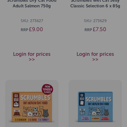
Scrumbles Dry Cat Food
Scrumbles Wet Cat Jelly
Adult Salmon 750g
Classic Selection 6 x 85g
SKU: 273627
SKU: 273629
£9.00
£7.50
RRP
RRP
Login for prices
Login for prices
>>
>>