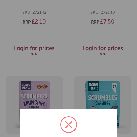
SKU: 272142
SKU: 272140
£2.10
£7.50
RRP
RRP
Login for prices
Login for prices
>>
>>