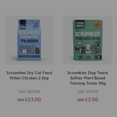
Scrumbles Dry Cat Food
Scrumbles Dog Treats
Kitten Chicken 2.5kg
Softies Plant Based
Training Treats 90g
SKU: 267700
SKU: 267719
£23.00
£3.00
RRP
RRP