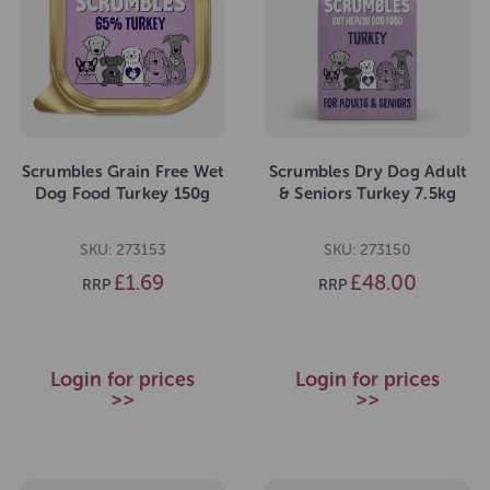
Scrumbles Grain Free Wet
Scrumbles Dry Dog Adult
Dog Food Turkey 150g
& Seniors Turkey 7.5kg
SKU: 273153
SKU: 273150
£1.69
£48.00
RRP
RRP
Login for prices
Login for prices
>>
>>