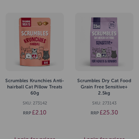
Scrumbles Krunchies Anti-
Scrumbles Dry Cat Food
hairball Cat Pillow Treats
Grain Free Sensitive+
60g
2.5kg
SKU: 273142
SKU: 273143
£2.10
£25.30
RRP
RRP