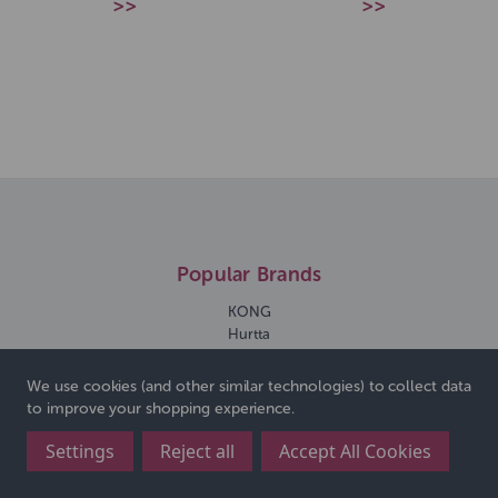
>>
>>
Popular Brands
KONG
Hurtta
Ancol
All For Paws
We use cookies (and other similar technologies) to collect data
Rosewood
to improve your shopping experience.
Doodles Deli
Walter Harrisons
Settings
Reject all
Accept All Cookies
Lilys Kitchen
View All