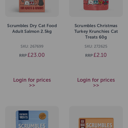
Scrumbles Dry Cat Food
Scrumbles Christmas
Adult Salmon 2.5kg
Turkey Krunchies Cat
Treats 60g
SKU: 267699
SKU: 272625
£23.00
£2.10
RRP
RRP
Login for prices
Login for prices
>>
>>