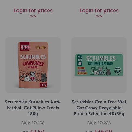
Login for prices
Login for prices
>>
>>
Scrumbles Krunchies Anti-
Scrumbles Grain Free Wet
hairball Cat Pillow Treats
Cat Gravy Recyclable
180g
Pouch Selection 40x85g
SKU: 274198
SKU: 274228
£4.50
£36.00