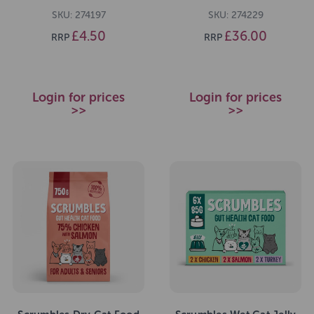
SKU: 274197
SKU: 274229
£4.50
£36.00
RRP
RRP
Login for prices
Login for prices
>>
>>