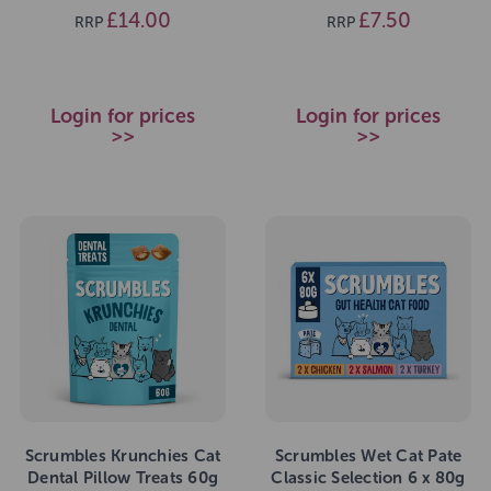
£14.00
£7.50
RRP
RRP
Login for prices
Login for prices
>>
>>
Scrumbles Krunchies Cat
Scrumbles Wet Cat Pate
Dental Pillow Treats 60g
Classic Selection 6 x 80g