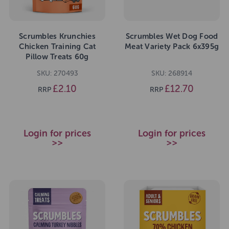
Scrumbles Krunchies
Scrumbles Wet Dog Food
Chicken Training Cat
Meat Variety Pack 6x395g
Pillow Treats 60g
SKU: 270493
SKU: 268914
£2.10
£12.70
RRP
RRP
Login for prices
Login for prices
>>
>>