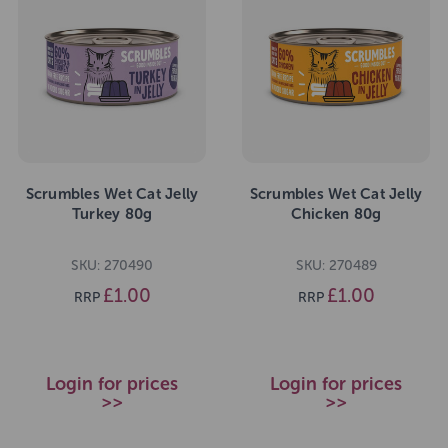
Scrumbles Wet Cat Jelly
Scrumbles Wet Cat Jelly
Turkey 80g
Chicken 80g
SKU: 270490
SKU: 270489
£1.00
£1.00
RRP
RRP
Login for prices
Login for prices
>>
>>