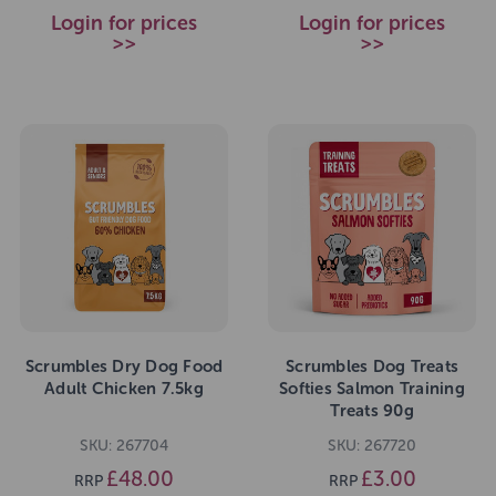
Login for prices
Login for prices
>>
>>
Scrumbles Dry Dog Food
Scrumbles Dog Treats
Adult Chicken 7.5kg
Softies Salmon Training
Treats 90g
SKU: 267704
SKU: 267720
£48.00
£3.00
RRP
RRP