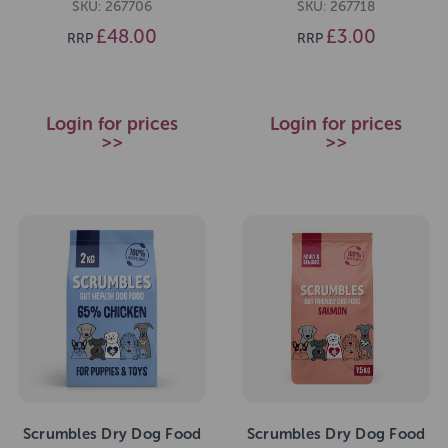
SKU: 267706
SKU: 267718
£48.00
£3.00
RRP
RRP
Login for prices
Login for prices
>>
>>
Scrumbles Dry Dog Food
Scrumbles Dry Dog Food