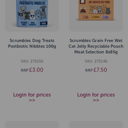
Scrumbles Dog Treats
Scrumbles Grain Free Wet
Postbiotic Nibbles 100g
Cat Jelly Recyclable Pouch
Meat Selection 8x85g
SKU: 273155
SKU: 273146
£3.00
£7.50
RRP
RRP
Login for prices
Login for prices
>>
>>