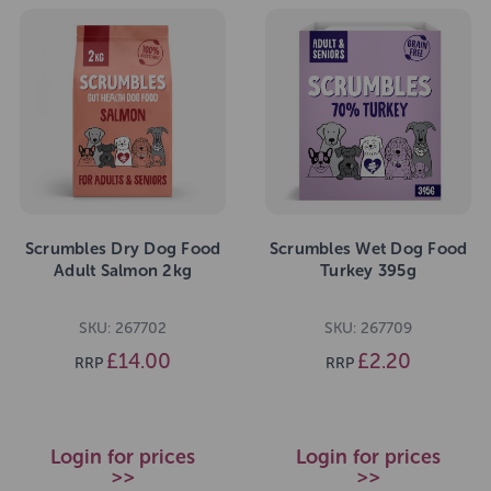
Scrumbles Dry Dog Food
Scrumbles Wet Dog Food
Adult Salmon 2kg
Turkey 395g
SKU: 267702
SKU: 267709
£14.00
£2.20
RRP
RRP
Login for prices
Login for prices
>>
>>