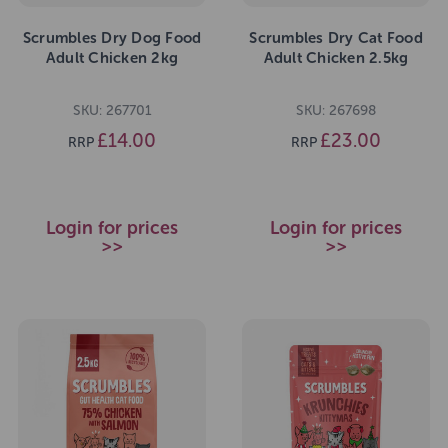
Scrumbles Dry Dog Food
Scrumbles Dry Cat Food
Adult Chicken 2kg
Adult Chicken 2.5kg
SKU: 267701
SKU: 267698
£14.00
£23.00
RRP
RRP
Login for prices
Login for prices
>>
>>