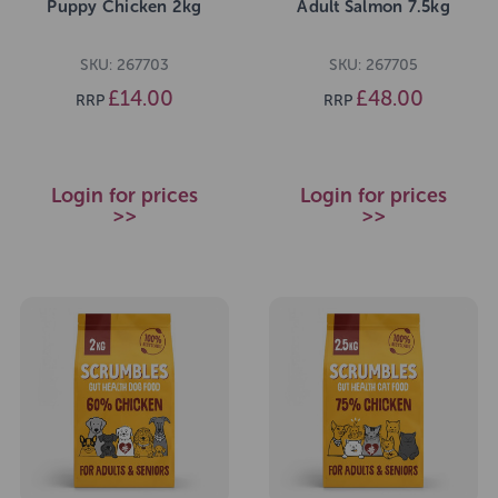
Puppy Chicken 2kg
Adult Salmon 7.5kg
SKU: 267703
SKU: 267705
£14.00
£48.00
RRP
RRP
Login for prices
Login for prices
>>
>>