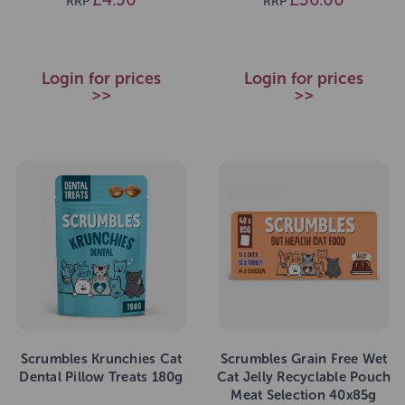
RRP
RRP
Login for prices
Login for prices
>>
>>
Scrumbles Krunchies Cat
Scrumbles Grain Free Wet
Dental Pillow Treats 180g
Cat Jelly Recyclable Pouch
Meat Selection 40x85g