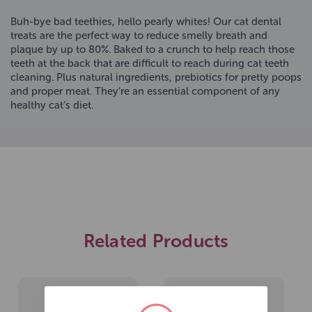
Buh-bye bad teethies, hello pearly whites! Our cat dental
treats are the perfect way to reduce smelly breath and
plaque by up to 80%. Baked to a crunch to help reach those
teeth at the back that are difficult to reach during cat teeth
cleaning. Plus natural ingredients, prebiotics for pretty poops
and proper meat. They’re an essential component of any
healthy cat’s diet.
Related Products