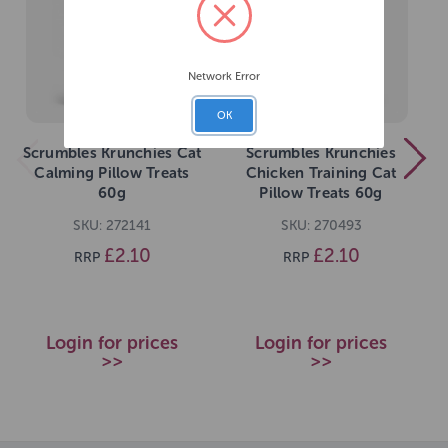
Network Error
OK
Scrumbles Krunchies Cat
Scrumbles Krunchies
Calming Pillow Treats
Chicken Training Cat
60g
Pillow Treats 60g
SKU: 272141
SKU: 270493
£2.10
£2.10
RRP
RRP
Login for prices
Login for prices
>>
>>