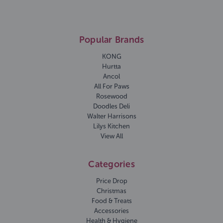
Popular Brands
KONG
Hurtta
Ancol
All For Paws
Rosewood
Doodles Deli
Walter Harrisons
Lilys Kitchen
View All
Categories
Price Drop
Christmas
Food & Treats
Accessories
Health & Hygiene