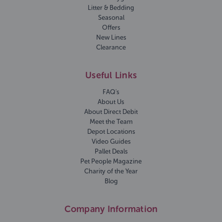
Litter & Bedding
Seasonal
Offers
New Lines
Clearance
Useful Links
FAQ's
About Us
About Direct Debit
Meet the Team
Depot Locations
Video Guides
Pallet Deals
Pet People Magazine
Charity of the Year
Blog
Company Information