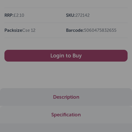
RRP:
£2.10
SKU:
272142
Packsize
Cse 12
Barcode:
5060475832655
Login to Buy
Description
Specification