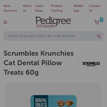
New
About
Latest
Product
Mobile
Contact
Accounts
Us
News
Training
App
Us
0
Scrumbles Krunchies
Cat Dental Pillow
Treats 60g