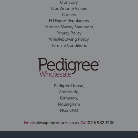
Our Story
Our Vision & Values
Careers
EU Export Regulations
Modern Slavery Statement
Privacy Policy
Whistleblowing Policy
Terms & Conditions
Pedigree House,
Ambleside,
Gamston,
Nottingham
NG2 6NQ
Email
sales@petproducts.co.uk
Call
0115 982 3900