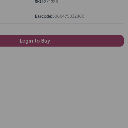
SKU:
274228
Barcode:
5060475832860
Login to Buy