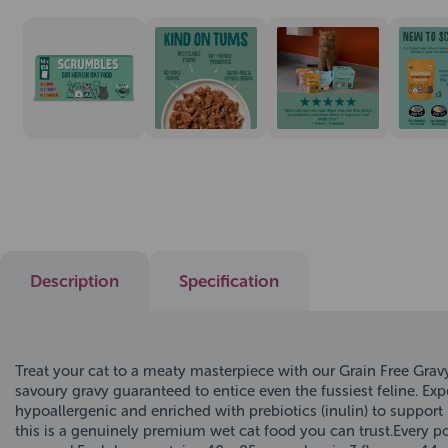
Description
Specification
Treat your cat to a meaty masterpiece with our Grain Free Grav
savoury gravy guaranteed to entice even the fussiest feline. Ex
hypoallergenic and enriched with prebiotics (inulin) to support h
this is a genuinely premium wet cat food you can trust.Every po