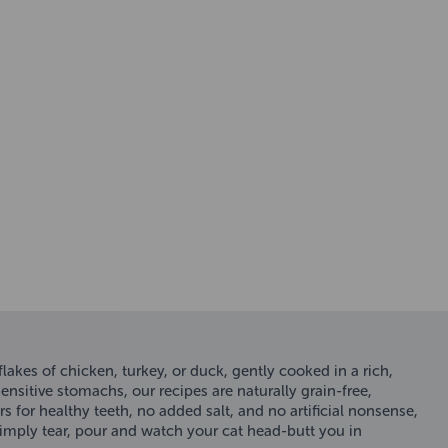
akes of chicken, turkey, or duck, gently cooked in a rich,
nsitive stomachs, our recipes are naturally grain-free,
rs for healthy teeth, no added salt, and no artificial nonsense,
 Simply tear, pour and watch your cat head-butt you in