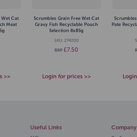
 Wet Cat
Scrumbles Grain Free Wet Cat
Scrumbles
uch Meat
Gravy Fish Recyclable Pouch
Pate Recycl
5g
Selection 8x85g
SKU: 274200
£7.50
RRP
es >>
Login for prices >>
Login
Useful Links
Company 