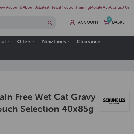
ew Accounts
About Us
Latest News
Product Training
Mobile App
Contact Us
0
ACCOUNT
BASKET
nal
Offers
New Lines
Clearance
ain Free Wet Cat Gravy
ouch Selection 40x85g