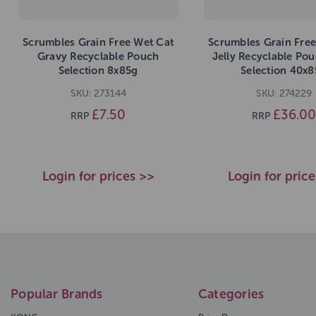
Scrumbles Grain Free Wet Cat
Scrumbles Grain Free
Gravy Recyclable Pouch
Jelly Recyclable Po
Selection 8x85g
Selection 40x8
SKU: 273144
SKU: 274229
£7.50
£36.00
RRP
RRP
Login for prices >>
Login for pric
Popular Brands
Categories