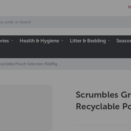
N
ries
Health & Hygiene
Litter & Bedding
Seaso
ecyclable Pouch Selection 40x85g
Scrumbles Gr
Recyclable P