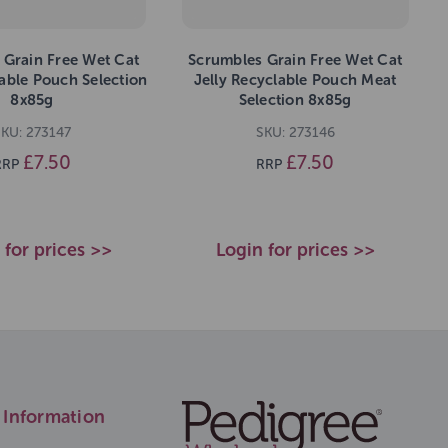
 Grain Free Wet Cat
Scrumbles Grain Free Wet Cat
able Pouch Selection
Jelly Recyclable Pouch Meat
8x85g
Selection 8x85g
SKU: 273147
SKU: 273146
£7.50
£7.50
RRP
RRP
 for prices >>
Login for prices >>
Information