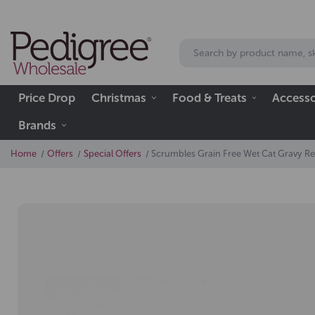
Price Drop
Christmas
Food & Treats
Accesso
Brands
Home
Offers
Special Offers
Scrumbles Grain Free Wet Cat Gravy R