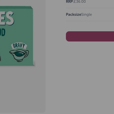
RRP:
£36.00
Packsize
Single