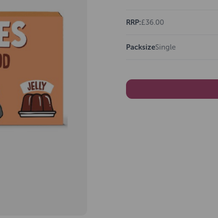
RRP:
£36.00
Packsize
Single