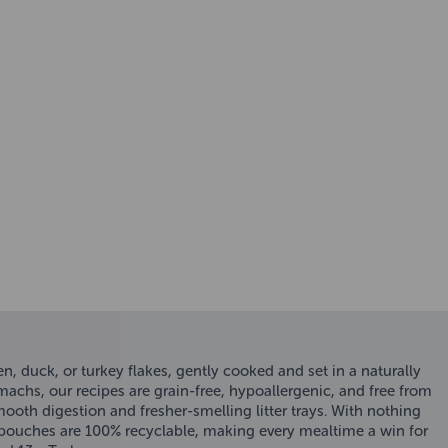
, duck, or turkey flakes, gently cooked and set in a naturally
omachs, our recipes are grain-free, hypoallergenic, and free from
smooth digestion and fresher-smelling litter trays. With nothing
 pouches are 100% recyclable, making every mealtime a win for