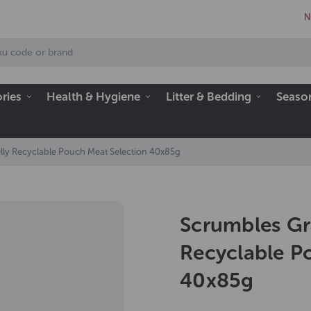
N
ries
Health & Hygiene
Litter & Bedding
Seaso
lly Recyclable Pouch Meat Selection 40x85g
Scrumbles Gra
Recyclable P
40x85g