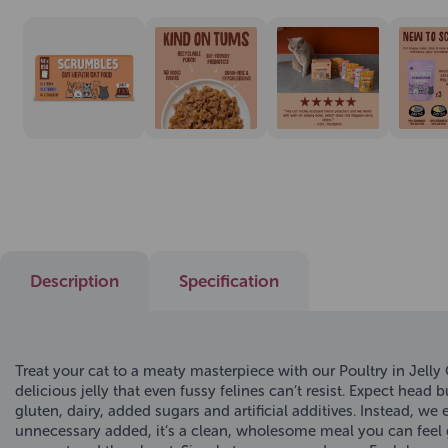
Description
Specification
Treat your cat to a meaty masterpiece with our Poultry in Jell
delicious jelly that even fussy felines can’t resist. Expect hea
gluten, dairy, added sugars and artificial additives. Instead, w
unnecessary added, it’s a clean, wholesome meal you can feel 