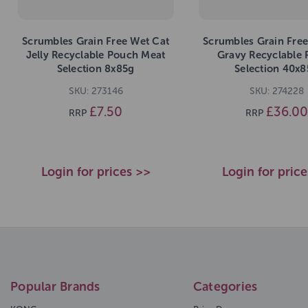
Scrumbles Grain Free Wet Cat
Scrumbles Grain Free
Jelly Recyclable Pouch Meat
Gravy Recyclable
Selection 8x85g
Selection 40x8
SKU: 273146
SKU: 274228
£7.50
£36.00
RRP
RRP
Login for prices >>
Login for pric
Popular Brands
Categories