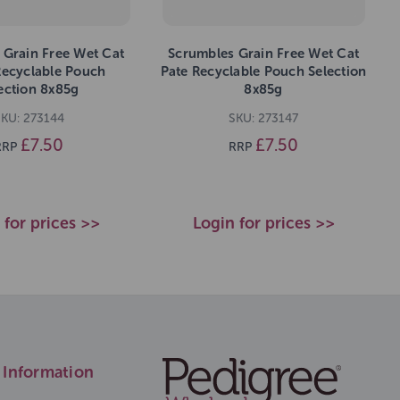
 Grain Free Wet Cat
Scrumbles Grain Free Wet Cat
Recyclable Pouch
Pate Recyclable Pouch Selection
ection 8x85g
8x85g
KU: 273144
SKU: 273147
£7.50
£7.50
RRP
RRP
 for prices >>
Login for prices >>
Information