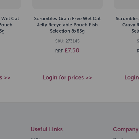
 Wet Cat
Scrumbles Grain Free Wet Cat
Scrumbles
 Pouch
Jelly Recyclable Pouch Fish
Gravy 
5g
Selection 8x85g
Sel
SKU: 273145
S
£7.50
RRP
es >>
Login for prices >>
Login
Useful Links
Company 