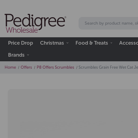
Price Drop
Christmas
Food & Treats
Accesso
Brands
Home
Offers
P8 Offers Scrumbles
Scrumbles Grain Free Wet Cat Je