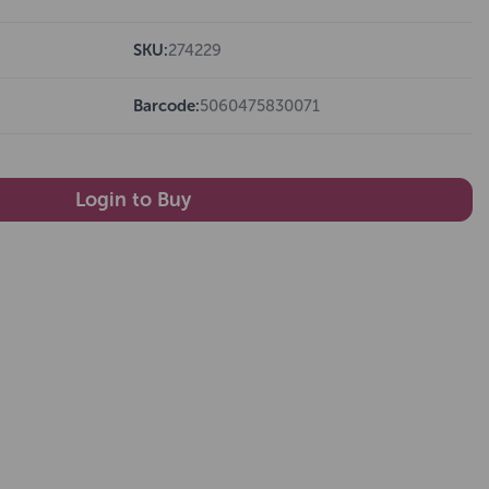
SKU:
274229
Barcode:
5060475830071
Login to Buy