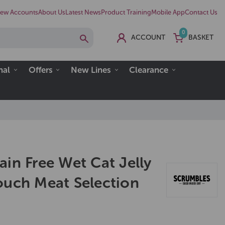
ew Accounts
About Us
Latest News
Product Training
Mobile App
Contact Us
0
ACCOUNT
BASKET
nal
Offers
New Lines
Clearance
in Free Wet Cat Jelly
ouch Meat Selection