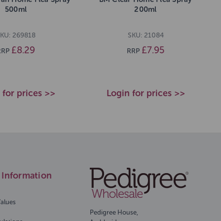
500ml
200ml
KU: 269818
SKU: 21084
£8.29
£7.95
RRP
RRP
 for prices >>
Login for prices >>
Information
Values
Pedigree House,