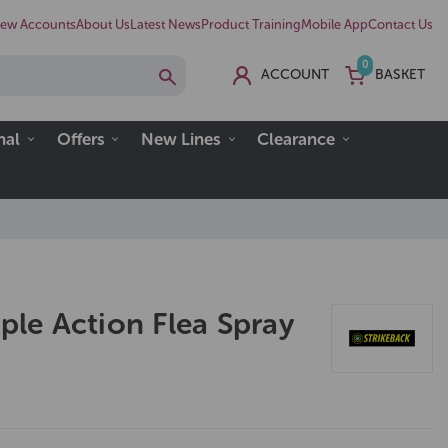
ew Accounts
About Us
Latest News
Product Training
Mobile App
Contact Us
0
ACCOUNT
BASKET
nal
Offers
New Lines
Clearance
iple Action Flea Spray