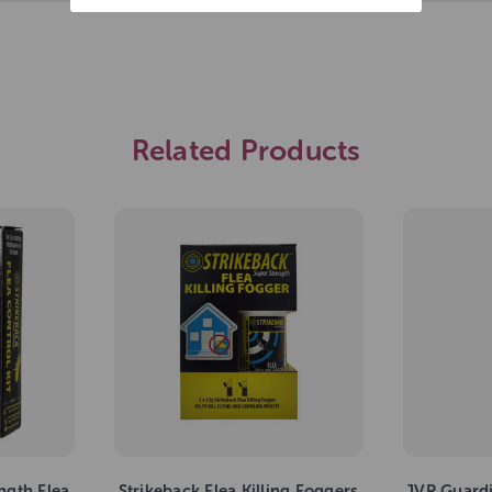
Related Products
ngth Flea
Strikeback Flea Killing Foggers
JVP Guard