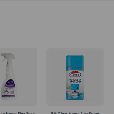
ian Home Flea Spray
BM Clear Home Flea Spray