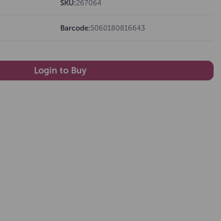
SKU:
267064
Barcode:
5060180816643
Login to Buy