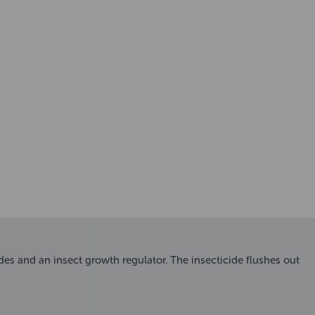
des and an insect growth regulator. The insecticide flushes out