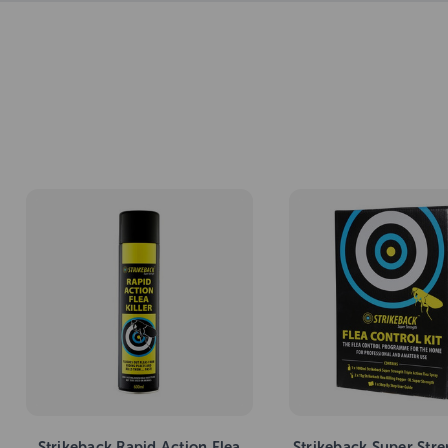
Strikeback Rapid Action Flea
Strikeback Super Stre