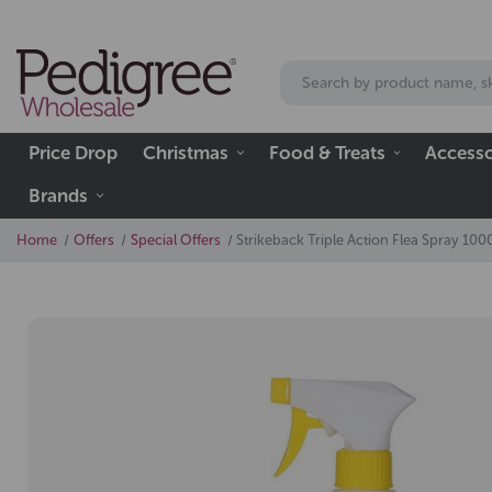
Price Drop
Christmas
Food & Treats
Accesso
Brands
Home
Offers
Special Offers
Strikeback Triple Action Flea Spray 10