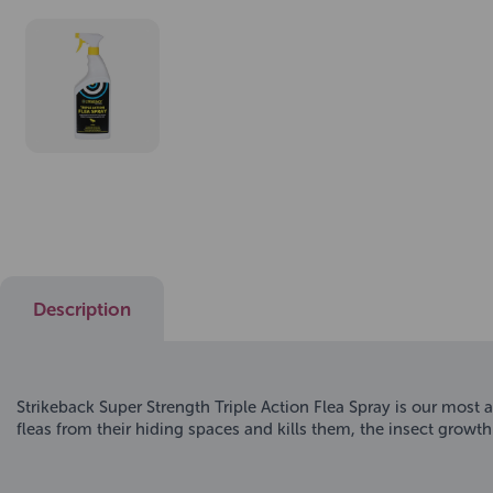
Description
Strikeback Super Strength Triple Action Flea Spray is our most 
fleas from their hiding spaces and kills them, the insect growth