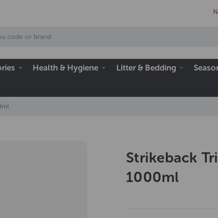
N
ries
Health & Hygiene
Litter & Bedding
Seaso
00ml
Strikeback Tr
1000ml