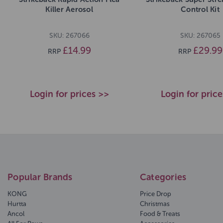
Killer Aerosol
Control Kit
SKU: 267066
SKU: 267065
£14.99
£29.99
RRP
RRP
Login for prices >>
Login for pric
Popular Brands
Categories
KONG
Price Drop
Hurtta
Christmas
Ancol
Food & Treats