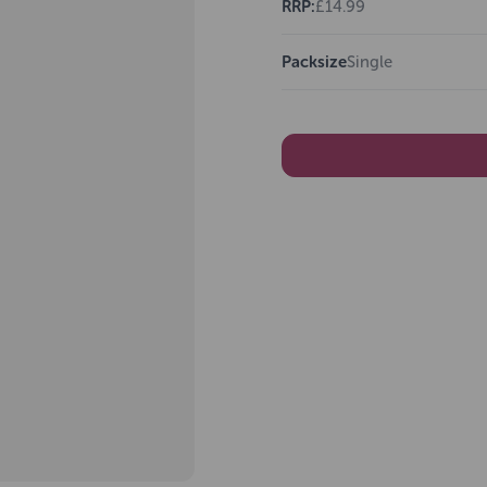
RRP:
£14.99
Packsize
Single