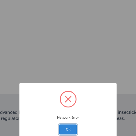
advanced household flea killing spray that combines two insectici
Network Error
 regulator helps prevent the reproduction of any future fleas.
OK