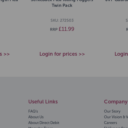
Twin Pack
SKU: 272503
S
£11.99
RRP
es >>
Login for prices >>
Login
Useful Links
Company 
FAQ's
Our Story
About Us
Our Vision & 
About Direct Debit
Careers