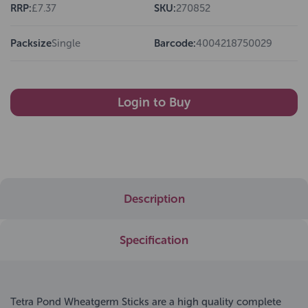
RRP:
£7.37
SKU:
270852
Packsize
Single
Barcode:
4004218750029
Login to Buy
Description
Specification
Tetra Pond Wheatgerm Sticks are a high quality complete