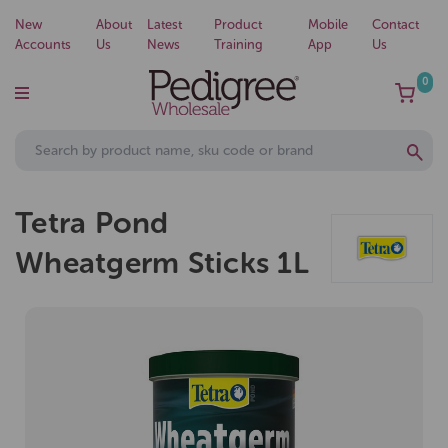
New
About
Latest
Product
Mobile
Contact
Accounts
Us
News
Training
App
Us
0
Tetra Pond
Wheatgerm Sticks 1L