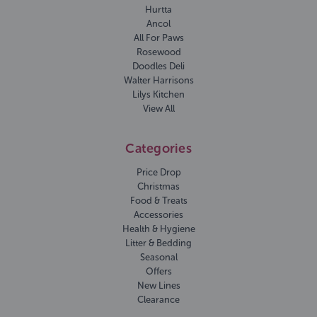
Hurtta
Ancol
All For Paws
Rosewood
Doodles Deli
Walter Harrisons
Lilys Kitchen
View All
Categories
Price Drop
Christmas
Food & Treats
Accessories
Health & Hygiene
Litter & Bedding
Seasonal
Offers
New Lines
Clearance