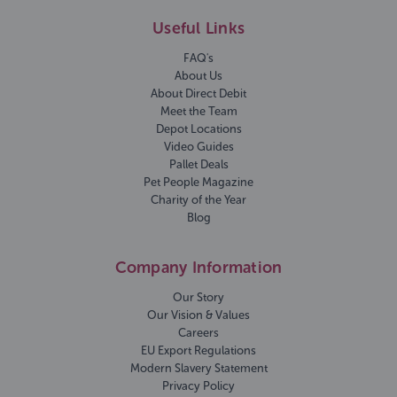
Useful Links
FAQ's
About Us
About Direct Debit
Meet the Team
Depot Locations
Video Guides
Pallet Deals
Pet People Magazine
Charity of the Year
Blog
Company Information
Our Story
Our Vision & Values
Careers
EU Export Regulations
Modern Slavery Statement
Privacy Policy