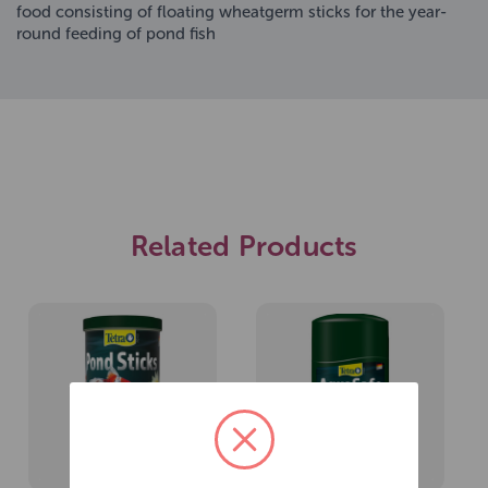
food consisting of floating wheatgerm sticks for the year-
round feeding of pond fish
Related Products