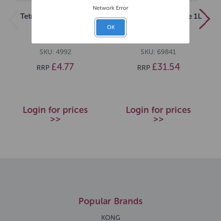
Network Error
Tetra Pond Sticks 1L
Tetra Pond Aquaesafe 1L
[SNG] 100g
OK
SKU: 4992
SKU: 69841
£4.77
£31.54
RRP
RRP
Login for prices
Login for prices
>>
>>
Popular Brands
KONG