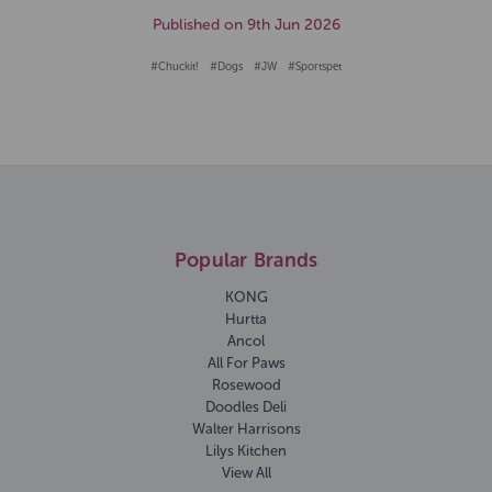
Published on 9th Jun 2026
#Chuckit!
#Dogs
#JW
#Sportspet
Popular Brands
KONG
Hurtta
Ancol
All For Paws
Rosewood
Doodles Deli
Walter Harrisons
Lilys Kitchen
View All