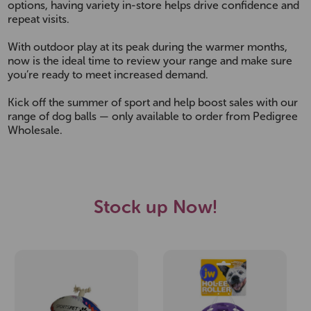
options, having variety in-store helps drive confidence and
repeat visits.
With outdoor play at its peak during the warmer months,
now is the ideal time to review your range and make sure
you’re ready to meet increased demand.
Kick off the summer of sport and help boost sales with our
range of dog balls — only available to order from Pedigree
Wholesale.
Stock up Now!