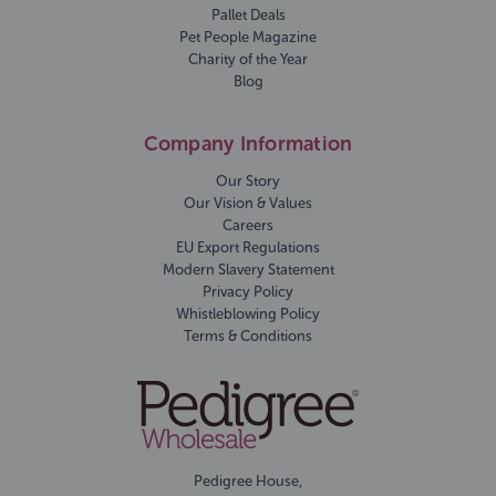
Pallet Deals
Pet People Magazine
Charity of the Year
Blog
Company Information
Our Story
Our Vision & Values
Careers
EU Export Regulations
Modern Slavery Statement
Privacy Policy
Whistleblowing Policy
Terms & Conditions
Pedigree House,