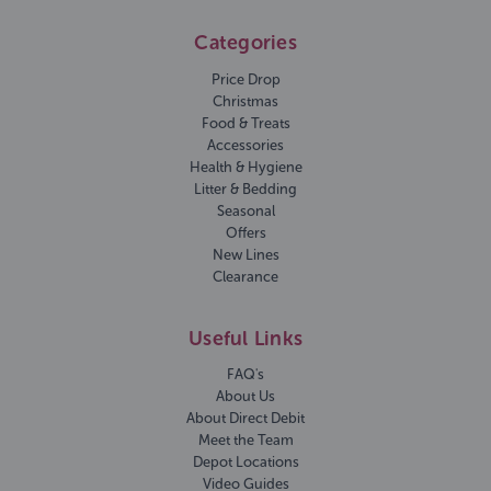
Categories
Price Drop
Christmas
Food & Treats
Accessories
Health & Hygiene
Litter & Bedding
Seasonal
Offers
New Lines
Clearance
Useful Links
FAQ's
About Us
About Direct Debit
Meet the Team
Depot Locations
Video Guides