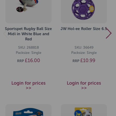
Sportspet Rugby Ball Size
JW Hol-ee Roller Size 6.5
Midi in White Blue and
Red
SKU: 268818
SKU: 36649
Packsize: Single
Packsize: Single
£16.00
£10.99
RRP
RRP
Login for prices
Login for prices
>>
>>