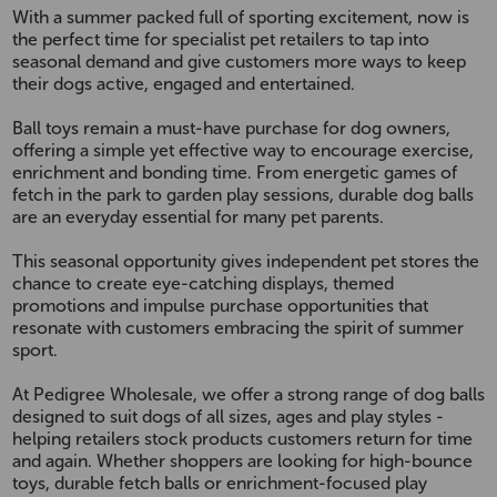
With a summer packed full of sporting excitement, now is
the perfect time for specialist pet retailers to tap into
seasonal demand and give customers more ways to keep
their dogs active, engaged and entertained.
Ball toys remain a must-have purchase for dog owners,
offering a simple yet effective way to encourage exercise,
enrichment and bonding time. From energetic games of
fetch in the park to garden play sessions, durable dog balls
are an everyday essential for many pet parents.
This seasonal opportunity gives independent pet stores the
chance to create eye-catching displays, themed
promotions and impulse purchase opportunities that
resonate with customers embracing the spirit of summer
sport.
At Pedigree Wholesale, we offer a strong range of dog balls
designed to suit dogs of all sizes, ages and play styles -
helping retailers stock products customers return for time
and again. Whether shoppers are looking for high-bounce
toys, durable fetch balls or enrichment-focused play