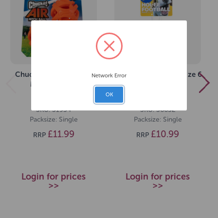
Chuckit! Air Fetch Ball
JW Hol-ee Football Size 6
Network Error
Medium (2pk)
OK
SKU: 31934
SKU: 36652
Packsize: Single
Packsize: Single
£11.99
£10.99
RRP
RRP
Login for prices
Login for prices
>>
>>