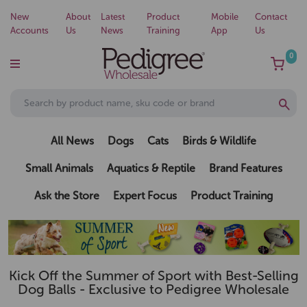
New
About
Latest
Product
Mobile
Contact
Accounts
Us
News
Training
App
Us
0
All News
Dogs
Cats
Birds & Wildlife
Small Animals
Aquatics & Reptile
Brand Features
Ask the Store
Expert Focus
Product Training
Kick Off the Summer of Sport with Best-Selling
Dog Balls - Exclusive to Pedigree Wholesale