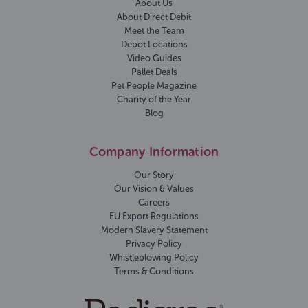
About Us
About Direct Debit
Meet the Team
Depot Locations
Video Guides
Pallet Deals
Pet People Magazine
Charity of the Year
Blog
Company Information
Our Story
Our Vision & Values
Careers
EU Export Regulations
Modern Slavery Statement
Privacy Policy
Whistleblowing Policy
Terms & Conditions