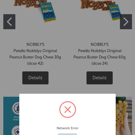
NOBBLY'S
NOBBLY'S
Petello Nobblys Original
Petello Nobblys Original
Peanut Butter Dog Chew 30g
Peanut Butter Dog Chew 60g
(dcse 42)
(dcse 24)
Details
Details
Network Error