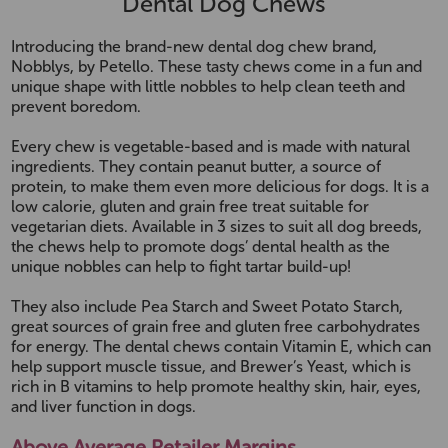
Dental Dog Chews
Introducing the brand-new dental dog chew brand,
Nobblys, by Petello. These tasty chews come in a fun and
unique shape with little nobbles to help clean teeth and
prevent boredom.
Every chew is vegetable-based and is made with natural
ingredients. They contain peanut butter, a source of
protein, to make them even more delicious for dogs. It is a
low calorie, gluten and grain free treat suitable for
vegetarian diets. Available in 3 sizes to suit all dog breeds,
the chews help to promote dogs’ dental health as the
unique nobbles can help to fight tartar build-up!
They also include Pea Starch and Sweet Potato Starch,
great sources of grain free and gluten free carbohydrates
for energy. The dental chews contain Vitamin E, which can
help support muscle tissue, and Brewer’s Yeast, which is
rich in B vitamins to help promote healthy skin, hair, eyes,
and liver function in dogs.
Above Average Retailer Margins