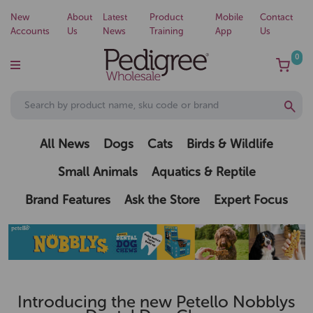
New
About
Latest
Product
Mobile
Contact
Accounts
Us
News
Training
App
Us
0
All News
Dogs
Cats
Birds & Wildlife
Small Animals
Aquatics & Reptile
Brand Features
Ask the Store
Expert Focus
Introducing the new Petello Nobblys