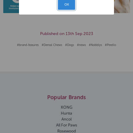
OK
Published on 13th Sep 2023
#brand-features
#Dental Chews
#Dogs
#news
#Nobblys
#Petello
Popular Brands
KONG
Hurtta
Ancol
All For Paws
Rosewood