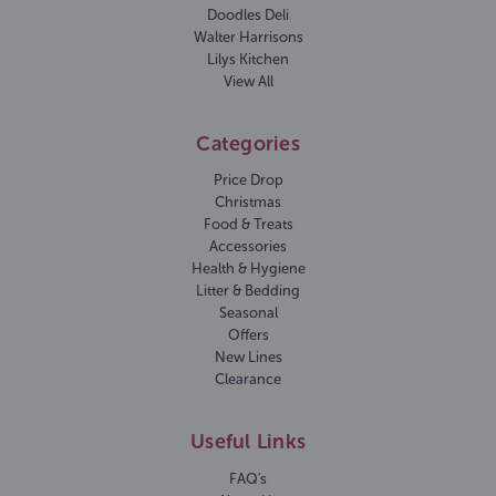
Doodles Deli
Walter Harrisons
Lilys Kitchen
View All
Categories
Price Drop
Christmas
Food & Treats
Accessories
Health & Hygiene
Litter & Bedding
Seasonal
Offers
New Lines
Clearance
Useful Links
FAQ's