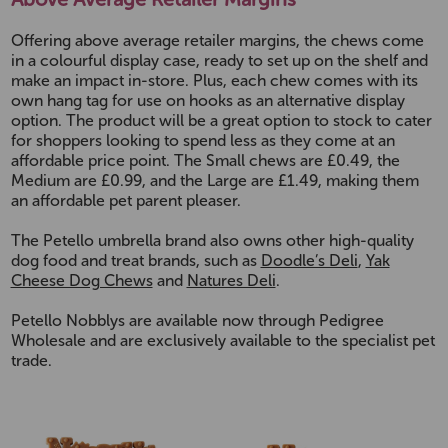
Offering above average retailer margins, the chews come
in a colourful display case, ready to set up on the shelf and
make an impact in-store. Plus, each chew comes with its
own hang tag for use on hooks as an alternative display
option. The product will be a great option to stock to cater
for shoppers looking to spend less as they come at an
affordable price point. The Small chews are £0.49, the
Medium are £0.99, and the Large are £1.49, making them
an affordable pet parent pleaser.
The Petello umbrella brand also owns other high-quality
dog food and treat brands, such as
Doodle’s Deli
,
Yak
Cheese Dog Chews
and
Natures Deli
.
Petello Nobblys are available now through Pedigree
Wholesale and are exclusively available to the specialist pet
trade.