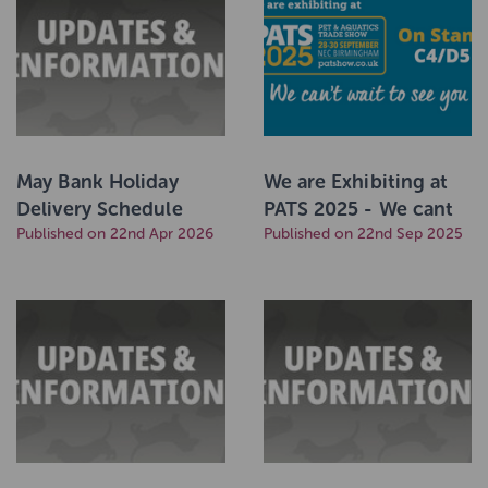
May Bank Holiday
We are Exhibiting at
Delivery Schedule
PATS 2025 - We cant
2026
Published on 22nd Apr 2026
wait to see You!
Published on 22nd Sep 2025