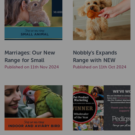
Marriages: Our New
Nobbly's Expands
Range for Small
Range with NEW
Animals
Published on 11th Nov 2024
Animal Shaped Chews
Published on 11th Oct 2024