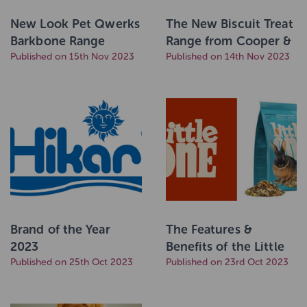
New Look Pet Qwerks
The New Biscuit Treat
Barkbone Range
Range from Cooper &
Coming Soon!
Published on 15th Nov 2023
Co
Published on 14th Nov 2023
Brand of the Year
The Features &
2023
Benefits of the Little
Published on 25th Oct 2023
One Feeding Concept
Published on 23rd Oct 2023