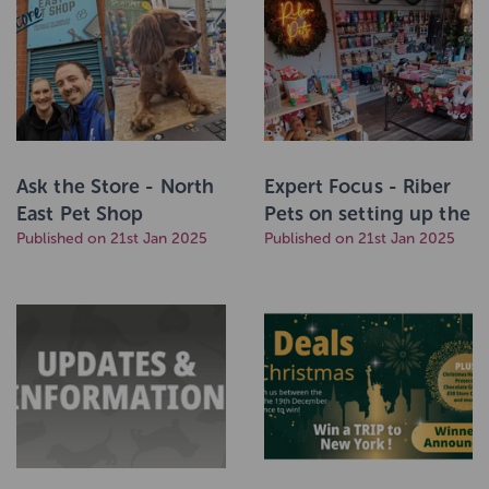
Ask the Store - North
Expert Focus - Riber
East Pet Shop
Pets on setting up the
Published on 21st Jan 2025
perfect in-store
Published on 21st Jan 2025
display