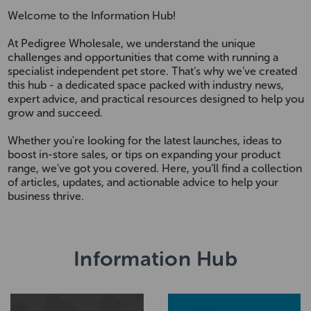
Welcome to the Information Hub!
At Pedigree Wholesale, we understand the unique
challenges and opportunities that come with running a
specialist independent pet store. That’s why we’ve created
this hub - a dedicated space packed with industry news,
expert advice, and practical resources designed to help you
grow and succeed.
Whether you're looking for the latest launches, ideas to
boost in-store sales, or tips on expanding your product
range, we’ve got you covered. Here, you’ll find a collection
of articles, updates, and actionable advice to help your
business thrive.
Information Hub