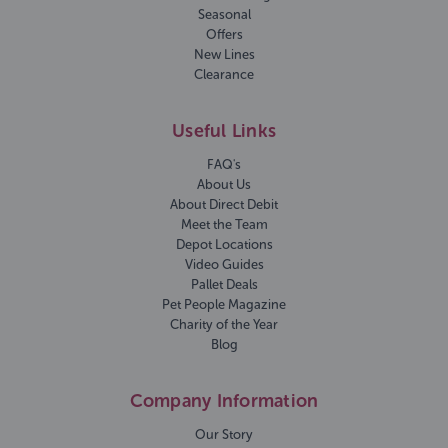
Seasonal
Offers
New Lines
Clearance
Useful Links
FAQ's
About Us
About Direct Debit
Meet the Team
Depot Locations
Video Guides
Pallet Deals
Pet People Magazine
Charity of the Year
Blog
Company Information
Our Story