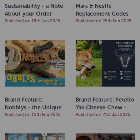
Sustainability - a Note
Mars & Nestle
About your Order
Replacement Codes
Packaging
Published on 19th Jun 2025
Published on 25th Feb 2025
Brand Feature:
Brand Feature: Petello
Nobblys - the Unique
Yak Cheese Chew -
Dental Dog Treat to
Published on 10th Feb 2025
now in Banana!
Published on 21st Jan 2025
Help Clean Teeth