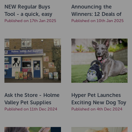
NEW Regular Buys
Announcing the
Tool - a quick, easy
Winners: 12 Deals of
way to order your
Published on 17th Jan 2025
Christmas Prize Draw
Published on 10th Jan 2025
favourite products!
Ask the Store - Holme
Hyper Pet Launches
Valley Pet Supplies
Exciting New Dog Toy
Published on 11th Dec 2024
Lines
Published on 4th Dec 2024