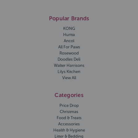
Popular Brands
KONG
Hurtta
Ancol
All For Paws
Rosewood
Doodles Deli
Walter Harrisons
Lilys Kitchen
View All
Categories
Price Drop
Christmas
Food & Treats
Accessories
Health & Hygiene
Litter & Bedding