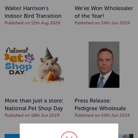
Walter Harrison's
We've Won Wholesaler
Indoor Bird Transition
of the Year!
into Marriage's
Published on 12th Aug 2024
Published on 24th Jun 2024
More than just a store:
Press Release:
National Pet Shop Day
Pedigree Wholesale
to celebrate services
Published on 18th Jun 2024
Appoints Experienced
Published on 10th Jun 2024
and solutions on the
Retail Leader Julian
high street.
Grindey as New