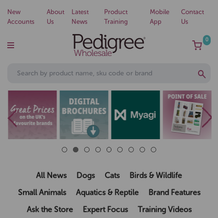
New
About
Latest
Product
Mobile
Contact
Accounts
Us
News
Training
App
Us
0
All News
Dogs
Cats
Birds & Wildlife
Small Animals
Aquatics & Reptile
Brand Features
Ask the Store
Expert Focus
Training Videos