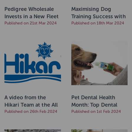
Pedigree Wholesale
Maximising Dog
Invests in a New Fleet
Training Success with
of Delivery Trucks
Published on 21st Mar 2024
High-Protein Treats
Published on 18th Mar 2024
A video from the
Pet Dental Health
Hikari Team at the All
Month: Top Dental
Japan Koi Show 2024
Published on 26th Feb 2024
Health Tips for Dogs
Published on 1st Feb 2024