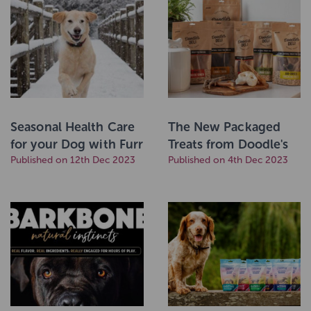
Seasonal Health Care
The New Packaged
for your Dog with Furr
Treats from Doodle's
Boost
Published on 12th Dec 2023
Deli
Published on 4th Dec 2023