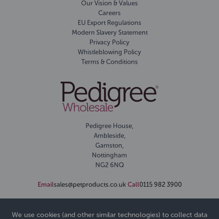
Our Vision & Values
Careers
EU Export Regulations
Modern Slavery Statement
Privacy Policy
Whistleblowing Policy
Terms & Conditions
Pedigree House,
Ambleside,
Gamston,
Nottingham
NG2 6NQ
Email
sales@petproducts.co.uk
Call
0115 982 3900
We use cookies (and other similar technologies) to collect data