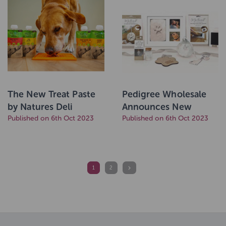
The New Treat Paste
Pedigree Wholesale
by Natures Deli
Announces New
Published on 6th Oct 2023
Partnership with
Published on 6th Oct 2023
Keepsake Brand The
Lovely Gift Group
1
2