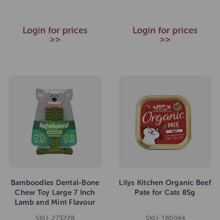
Login for prices
Login for prices
>>
>>
Bamboodles Dental-Bone
Lilys Kitchen Organic Beef
Chew Toy Large 7 Inch
Pate for Cats 85g
Lamb and Mint Flavour
SKU: 273228
SKU: 180944