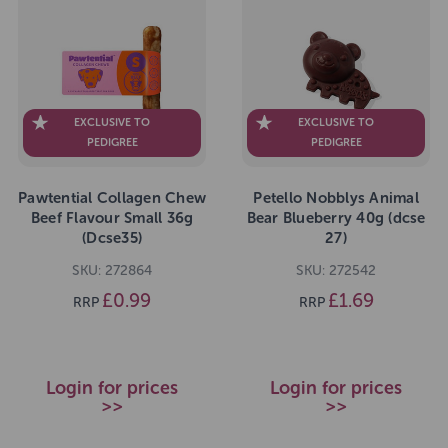
EXCLUSIVE TO
EXCLUSIVE TO
PEDIGREE
PEDIGREE
Pawtential Collagen Chew
Petello Nobblys Animal
Beef Flavour Small 36g
Bear Blueberry 40g (dcse
(Dcse35)
27)
SKU: 272864
SKU: 272542
£0.99
£1.69
RRP
RRP
Login for prices
Login for prices
>>
>>