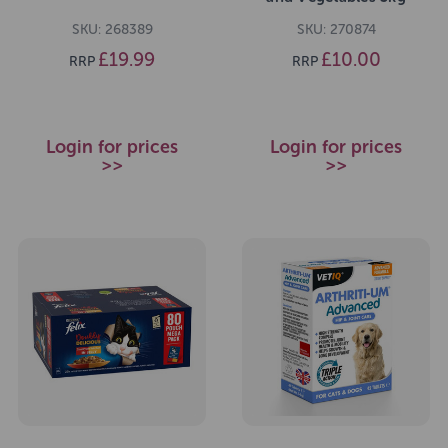
SKU: 268389
SKU: 270874
£19.99
£10.00
RRP
RRP
Login for prices
Login for prices
>>
>>