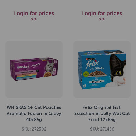
Login for prices
Login for prices
>>
>>
WHISKAS 1+ Cat Pouches
Felix Original Fish
Aromatic Fusion in Gravy
Selection in Jelly Wet Cat
40x85g
Food 12x85g
SKU: 272302
SKU: 271456