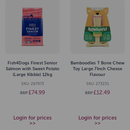
Fish4Dogs Finest Senior
Bamboodles T Bone Chew
Salmon with Sweet Potato
Toy Large 7Inch Cheese
(Large Kibble) 12kg
Flavour
SKU: 267973
SKU: 273231
£74.99
£12.49
RRP
RRP
Login for prices
Login for prices
>>
>>