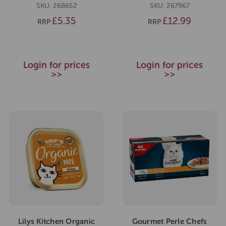
SKU: 268652
SKU: 267967
£5.35
£12.99
RRP
RRP
Login for prices
Login for prices
>>
>>
Lilys Kitchen Organic
Gourmet Perle Chefs