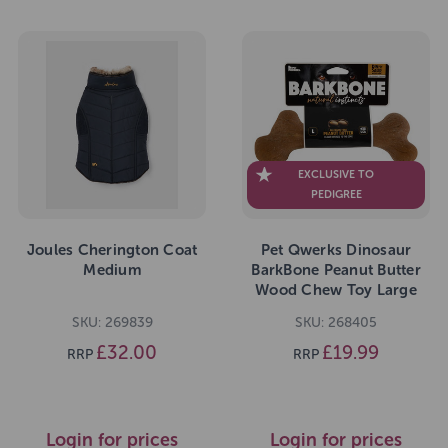
EXCLUSIVE TO
PEDIGREE
Joules Cherington Coat
Pet Qwerks Dinosaur
Medium
BarkBone Peanut Butter
Wood Chew Toy Large
SKU: 269839
SKU: 268405
£32.00
£19.99
RRP
RRP
Login for prices
Login for prices