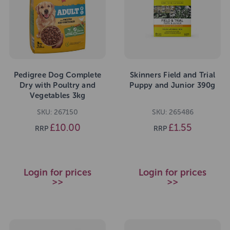
Pedigree Dog Complete
Skinners Field and Trial
Dry with Poultry and
Puppy and Junior 390g
Vegetables 3kg
SKU: 267150
SKU: 265486
£10.00
£1.55
RRP
RRP
Login for prices
Login for prices
>>
>>