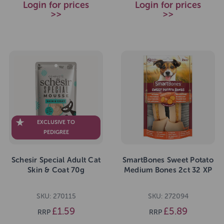
Login for prices
Login for prices
>>
>>
EXCLUSIVE TO
PEDIGREE
Schesir Special Adult Cat
SmartBones Sweet Potato
Skin & Coat 70g
Medium Bones 2ct 32 XP
SKU: 270115
SKU: 272094
£1.59
£5.89
RRP
RRP