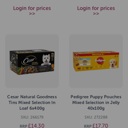
Login for prices
Login for prices
>>
>>
Cesar Natural Goodness
Pedigree Puppy Pouches
Tins Mixed Selection In
Mixed Selection in Jelly
Loaf 6x400g
40x100g
SKU: 266179
SKU: 272288
£14.30
£17.70
RRP
RRP