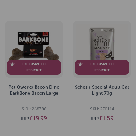
EXCLUSIVE TO
EXCLUSIVE TO
PEDIGREE
PEDIGREE
Pet Qwerks Bacon Dino
Schesir Special Adult Cat
BarkBone Bacon Large
Light 70g
SKU: 268386
SKU: 270114
£19.99
£1.59
RRP
RRP