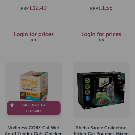
£12.49
£1.55
RRP
RRP
Login for prices
Login for prices
>>
>>
EXCLUSIVE TO
PEDIGREE
Wellness CORE Cat Wet
Sheba Sauce Collection
Adult Tender Cuts Chicken
Kitten Cat Pouches Mixed