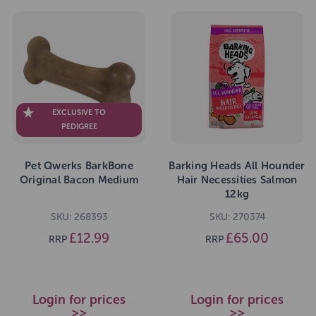
EXCLUSIVE TO
PEDIGREE
Pet Qwerks BarkBone
Barking Heads All Hounder
Original Bacon Medium
Hair Necessities Salmon
12kg
SKU: 268393
SKU: 270374
£12.99
£65.00
RRP
RRP
Login for prices
Login for prices
>>
>>