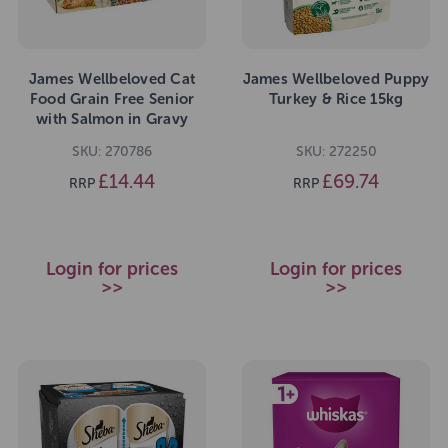
James Wellbeloved Cat
James Wellbeloved Puppy
Food Grain Free Senior
Turkey & Rice 15kg
with Salmon in Gravy
Pouch 12 x 85g
SKU: 270786
SKU: 272250
£14.44
£69.74
RRP
RRP
Login for prices
Login for prices
>>
>>