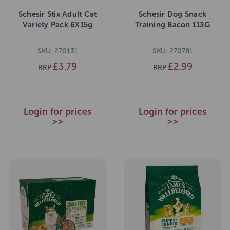
Schesir Stix Adult Cat
Schesir Dog Snack
Variety Pack 6X15g
Training Bacon 113G
SKU: 270131
SKU: 270781
£3.79
£2.99
RRP
RRP
Login for prices
Login for prices
>>
>>