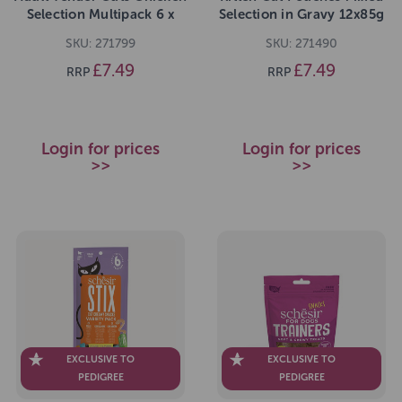
Selection Multipack 6 x
Selection in Gravy 12x85g
85g
pack
SKU: 271799
SKU: 271490
£7.49
£7.49
RRP
RRP
Login for prices
Login for prices
>>
>>
EXCLUSIVE TO
EXCLUSIVE TO
PEDIGREE
PEDIGREE