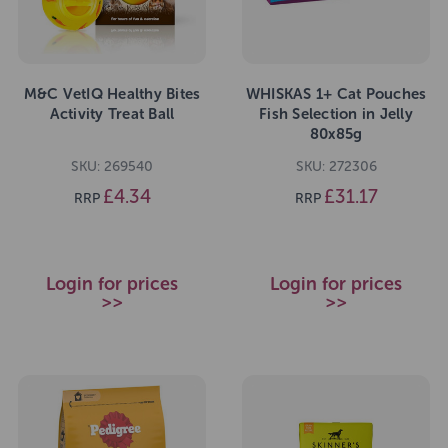
M&C VetIQ Healthy Bites
WHISKAS 1+ Cat Pouches
Activity Treat Ball
Fish Selection in Jelly
80x85g
SKU: 269540
SKU: 272306
£4.34
£31.17
RRP
RRP
Login for prices
Login for prices
>>
>>