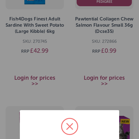
PEDIGREE
Fish4Dogs Finest Adult
Pawtential Collagen Chew
Sardine With Sweet Potato
Salmon Flavour Small 36g
(Large Kibble) 6kg
(Dcse35)
SKU: 270745
SKU: 272866
£42.99
£0.99
RRP
RRP
Login for prices
Login for prices
>>
>>