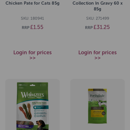
Chicken Pate for Cats 85g
Collection In Gravy 60 x
85g
SKU: 180941
SKU: 271499
£1.55
£31.25
RRP
RRP
Login for prices
Login for prices
>>
>>