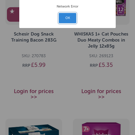
Network Error
EXCLUSIVE TO
PEDIGREE
OK
Schesir Dog Snack
WHISKAS 1+ Cat Pouches
Training Bacon 283G
Duo Meaty Combos in
Jelly 12x85g
SKU: 270783
SKU: 269123
£5.99
£5.35
RRP
RRP
Login for prices
Login for prices
>>
>>