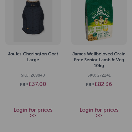
Joules Cherington Coat
James Wellbeloved Grain
Large
Free Senior Lamb & Veg
10kg
SKU: 269840
SKU: 272241
£37.00
£82.36
RRP
RRP
Login for prices
Login for prices
>>
>>