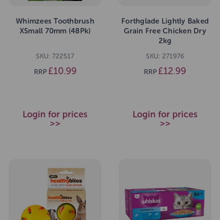
Whimzees Toothbrush
Forthglade Lightly Baked
XSmall 70mm (48Pk)
Grain Free Chicken Dry
2kg
SKU: 722517
SKU: 271976
£10.99
£12.99
RRP
RRP
Login for prices
Login for prices
>>
>>