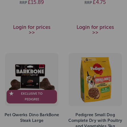
£15.89
£4.75
RRP
RRP
Login for prices
Login for prices
>>
>>
EXCLUSIVE TO
PEDIGREE
Pet Qwerks Dino BarkBone
Pedigree Small Dog
Steak Large
Complete Dry with Poultry
and Vegetables 3kg