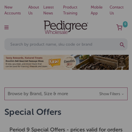
New
About
Latest
Product
Mobile
Contact
Accounts
Us
News
Training
App
Us
0
Browse by Brand, Size & more
Show Filters
Special Offers
Period 9 Special Offers - prices valid for orders