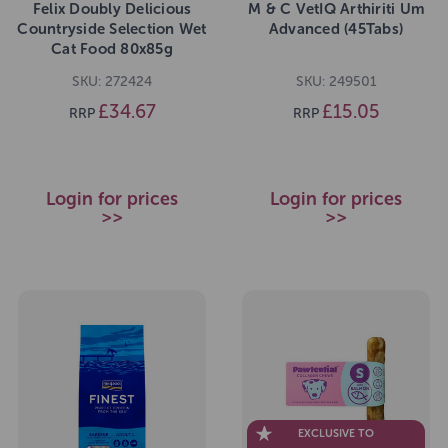
Felix Doubly Delicious
M & C VetIQ Arthiriti Um
Countryside Selection Wet
Advanced (45Tabs)
Cat Food 80x85g
SKU: 272424
SKU: 249501
£34.67
£15.05
RRP
RRP
Login for prices
Login for prices
>>
>>
EXCLUSIVE TO