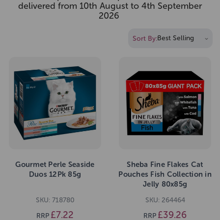
delivered from 10th August to 4th September
2026
Sort By:
Gourmet Perle Seaside
Sheba Fine Flakes Cat
Duos 12Pk 85g
Pouches Fish Collection in
Jelly 80x85g
SKU: 718780
SKU: 264464
£7.22
£39.26
RRP
RRP