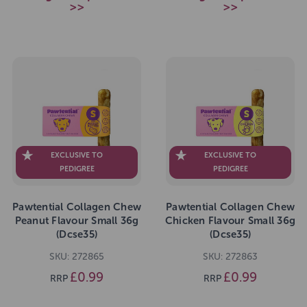
>>
>>
EXCLUSIVE TO
EXCLUSIVE TO
PEDIGREE
PEDIGREE
Pawtential Collagen Chew
Pawtential Collagen Chew
Peanut Flavour Small 36g
Chicken Flavour Small 36g
(Dcse35)
(Dcse35)
SKU: 272865
SKU: 272863
£0.99
£0.99
RRP
RRP