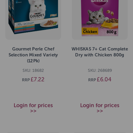
Gourmet Perle Chef
WHISKAS 7+ Cat Complete
Selection Mixed Variety
Dry with Chicken 800g
(12Pk)
SKU: 18682
SKU: 268689
£7.22
£6.04
RRP
RRP
Login for prices
Login for prices
>>
>>