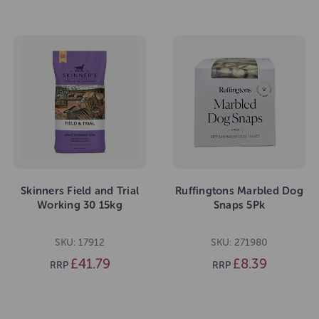
Skinners Field and Trial
Ruffingtons Marbled Dog
Working 30 15kg
Snaps 5Pk
SKU: 17912
SKU: 271980
£41.79
£8.39
RRP
RRP