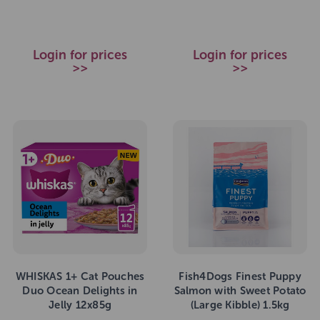
Login for prices
Login for prices
>>
>>
WHISKAS 1+ Cat Pouches
Fish4Dogs Finest Puppy
Duo Ocean Delights in
Salmon with Sweet Potato
Jelly 12x85g
(Large Kibble) 1.5kg