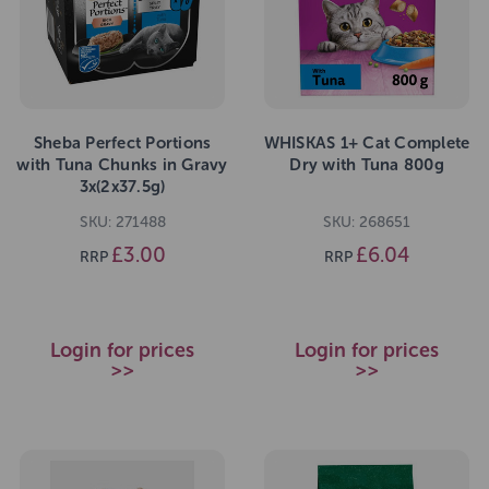
Sheba Perfect Portions
WHISKAS 1+ Cat Complete
with Tuna Chunks in Gravy
Dry with Tuna 800g
3x(2x37.5g)
SKU: 271488
SKU: 268651
£3.00
£6.04
RRP
RRP
Login for prices
Login for prices
>>
>>